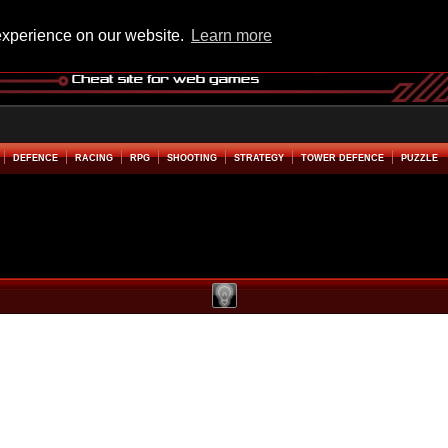
experience on our website.
Learn more
DEFENCE
RACING
RPG
SHOOTING
STRATEGY
TOWER DEFENCE
PUZZLE