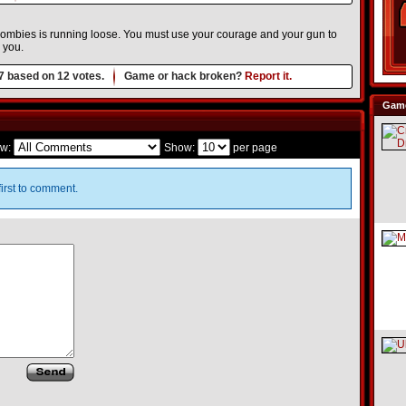
 zombies is running loose. You must use your courage and your gun to
 you.
7
based on
12
votes.
Game or hack broken?
Report it.
Game
w:
Show:
per page
irst to comment.