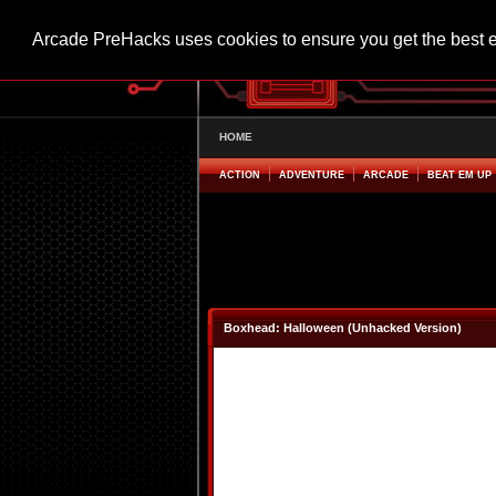
Arcade PreHacks uses cookies to ensure you get the best 
HOME
ACTION
ADVENTURE
ARCADE
BEAT EM UP
Boxhead: Halloween (Unhacked Version)