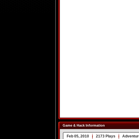
Game & Hack Information
Feb 05, 2010
2173 Plays
Adventur