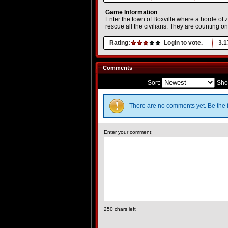
Game Information
Enter the town of Boxville where a horde of
rescue all the civilians. They are counting on
Rating:
Login to vote.
3.1
Comments
Sort:
Sho
There are no comments yet. Be the f
Enter your comment:
250
chars left