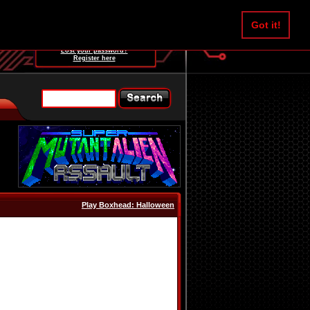
Username:
Got it!
Password:
Lost your password?
Register here
Play Boxhead: Halloween