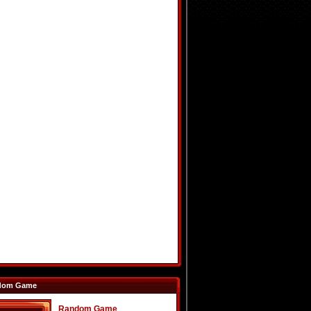
dom Game
Random Game