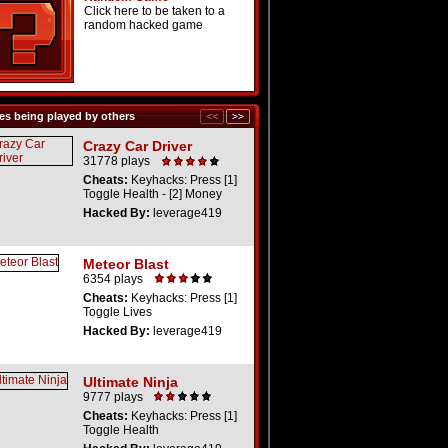
Click here to be taken to a
random hacked game
s being played by others
Crazy Car Driver
31778 plays
Cheats:
Keyhacks: Press [1]
Toggle Health - [2] Money
Hacked By:
leverage419
Meteor Blast
6354 plays
Cheats:
Keyhacks: Press [1]
Toggle Lives
Hacked By:
leverage419
Ultimate Ninja
9777 plays
Cheats:
Keyhacks: Press [1]
Toggle Health