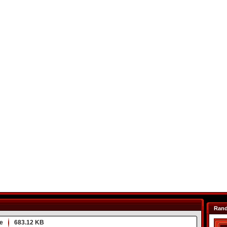
Ran
e
683.12 KB