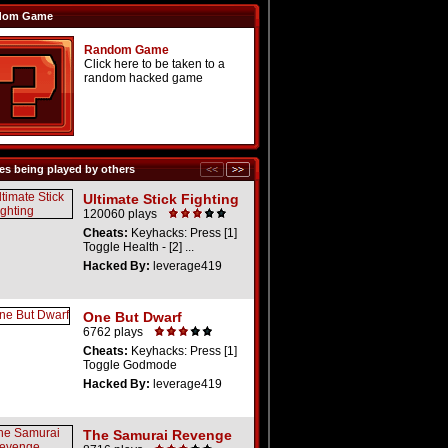
dom Game
Random Game
Click here to be taken to a
random hacked game
s being played by others
Ultimate Stick Fighting
120060 plays
Cheats:
Keyhacks: Press [1]
Toggle Health - [2] ...
Hacked By:
leverage419
One But Dwarf
6762 plays
Cheats:
Keyhacks: Press [1]
Toggle Godmode
Hacked By:
leverage419
The Samurai Revenge