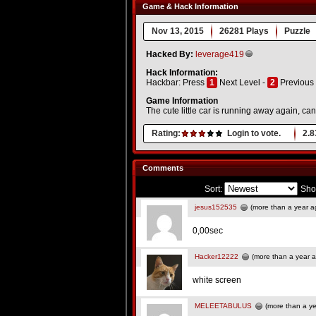
Game & Hack Information
Nov 13, 2015
26281 Plays
Puzzle
Hacked By:
leverage419
Hack Information:
Hackbar: Press
1
Next Level -
2
Previous 
Game Information
The cute little car is running away again, ca
Rating:
Login to vote.
2.8
Comments
Sort:
Sho
jesus152535
(more than a year a
0,00sec
Hacker12222
(more than a year 
white screen
MELEETABULUS
(more than a ye