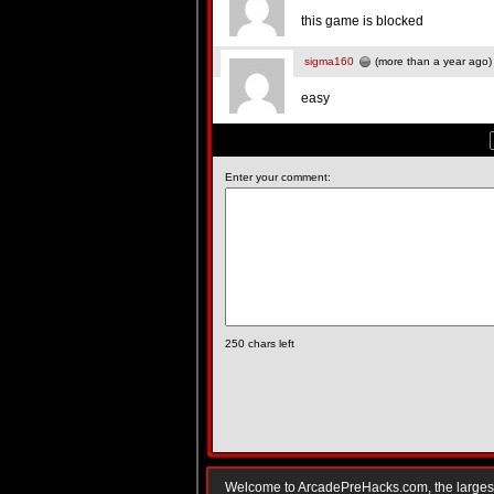
this game is blocked
sigma160
(more than a year ago)
easy
Enter your comment:
250
chars left
Welcome to ArcadePreHacks.com, the largest o