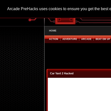
Arcade PreHacks uses cookies to ensure you get the best 
HOME
ACTION
ADVENTURE
ARCADE
BEAT EM UP
Car Yard 2 Hacked