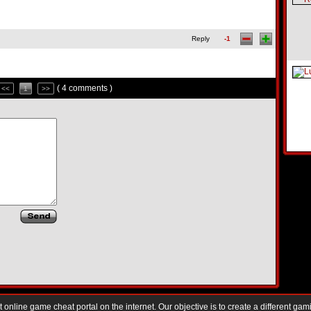
Reply
-1
( 4 comments )
<<
1
>>
nline game cheat portal on the internet. Our objective is to create a different gam