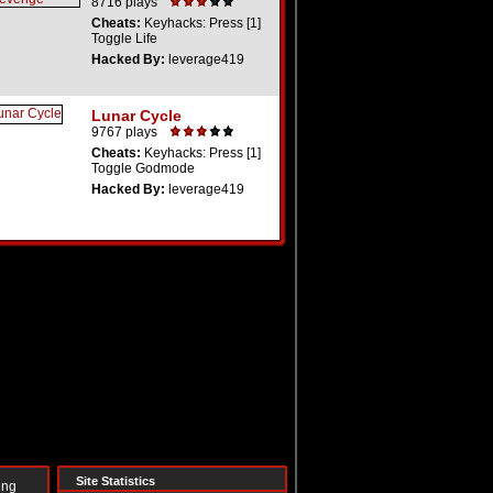
8716 plays
Cheats:
Keyhacks: Press [1]
Toggle Life
Hacked By:
leverage419
Lunar Cycle
9767 plays
Cheats:
Keyhacks: Press [1]
Toggle Godmode
Hacked By:
leverage419
Site Statistics
ing