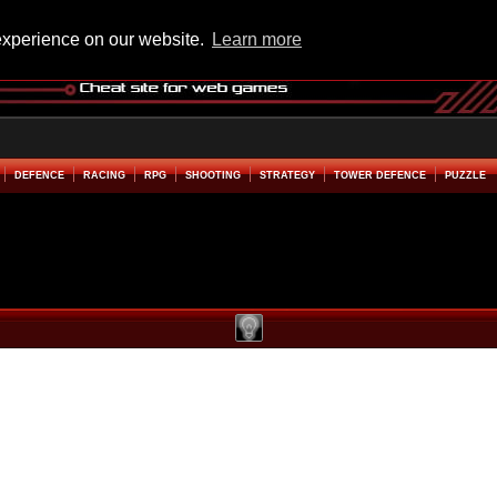
experience on our website.
Learn more
DEFENCE
RACING
RPG
SHOOTING
STRATEGY
TOWER DEFENCE
PUZZLE