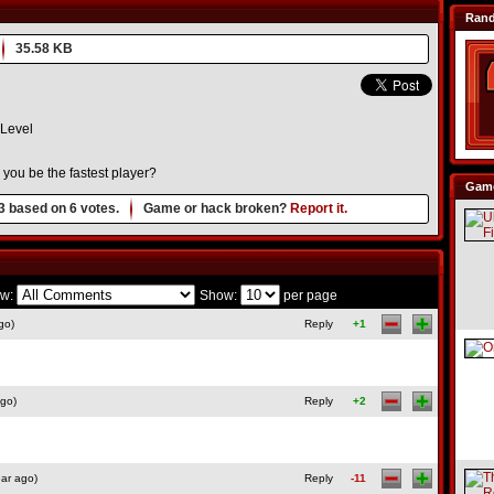
Ran
35.58 KB
Level
n you be the fastest player?
Game
3
based on
6
votes.
Game or hack broken?
Report it.
w:
Show:
per page
go)
Reply
+1
ago)
Reply
+2
ar ago)
Reply
-11