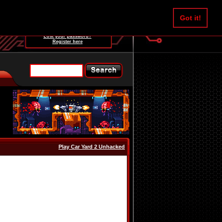
Username:
Got it!
Password:
Lost your password?
Register here
Play Car Yard 2 Unhacked