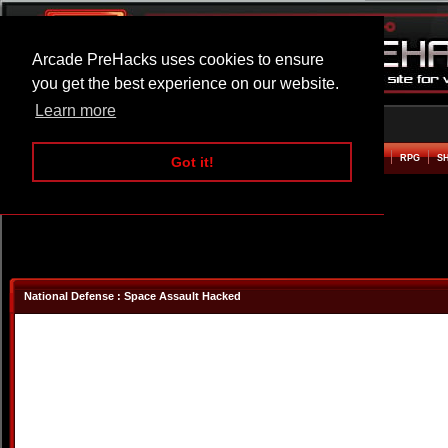
Arcade PreHacks uses cookies to ensure
you get the best experience on our website.
Learn more
HOME
ACTION
ADVENTURE
ARCADE
BEAT EM UP
DEFENCE
RACING
RPG
S
Got it!
National Defense : Space Assault Hacked