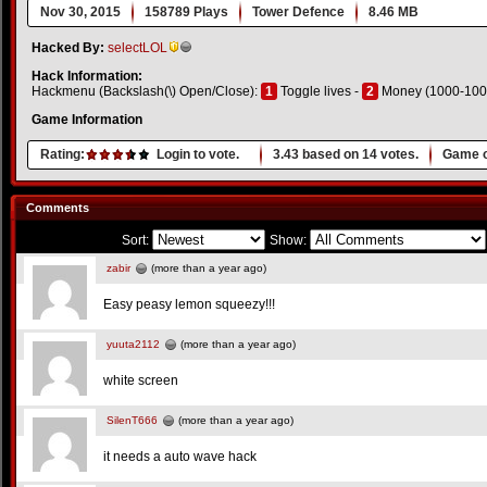
Nov 30, 2015
158789 Plays
Tower Defence
8.46 MB
Hacked By:
selectLOL
Hack Information:
Hackmenu (Backslash(\) Open/Close):
1
Toggle lives -
2
Money (1000-100
Game Information
Rating:
Login to vote.
3.43
based on
14
votes.
Game o
Comments
Sort:
Show:
zabir
(more than a year ago)
Easy peasy lemon squeezy!!!
yuuta2112
(more than a year ago)
white screen
SilenT666
(more than a year ago)
it needs a auto wave hack