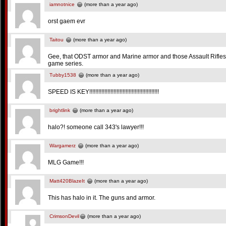
iamnotnice
(more than a year ago)
orst gaem evr
Taitou
(more than a year ago)
Gee, that ODST armor and Marine armor and those Assault Rifles
game series.
Tubby1538
(more than a year ago)
SPEED IS KEY!!!!!!!!!!!!!!!!!!!!!!!!!!!!!!!!!!!!!!!!!!!!!!
brightlink
(more than a year ago)
halo?! someone call 343's lawyer!!!
Wargamerz
(more than a year ago)
MLG Game!!!
Matt420BlazeIt
(more than a year ago)
This has halo in it. The guns and armor.
CrimsonDevil
(more than a year ago)