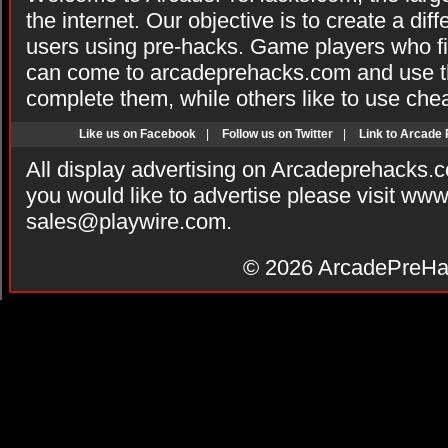
the internet. Our objective is to create a di
users using pre-hacks. Game players who fi
can come to arcadeprehacks.com and use th
complete them, while others like to use che
Like us on Facebook
|
Follow us on Twitter
|
Link to Arcade
All display advertising on Arcadeprehacks.
you would like to advertise please visit ww
sales@playwire.com
.
© 2026
ArcadePreHa