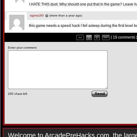
I HATE THIS dust. Why should one put that in the game? Leave h
sigma160
(more than a year ago)
this game needs a speed hack I fell asleep during the first level 
( 19 comments 
<<
1
2
>>
Enter your comment:
250
chars left
Welcome to ArcadePreHacks.com, the larges