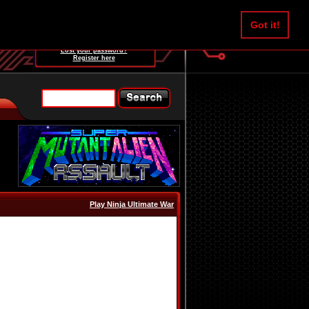
Username:
Got it!
Password:
Lost your password?
Register here
Play Ninja Ultimate War