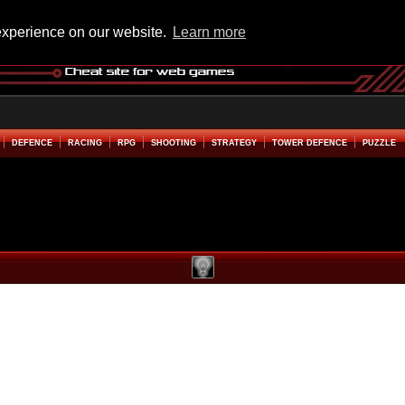
experience on our website.
Learn more
DEFENCE
RACING
RPG
SHOOTING
STRATEGY
TOWER DEFENCE
PUZZLE