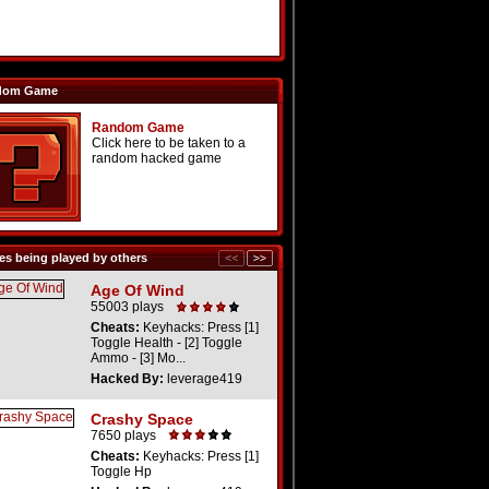
dom Game
Random Game
Click here to be taken to a
random hacked game
s being played by others
Age Of Wind
55003 plays
Cheats:
Keyhacks: Press [1]
Toggle Health - [2] Toggle
Ammo - [3] Mo...
Hacked By:
leverage419
Crashy Space
7650 plays
Cheats:
Keyhacks: Press [1]
Toggle Hp