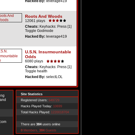
Hacked By:
leverage419
Roots And Woods
12061 plays
Cheats:
Keyhacks: Press [1]
Toggle Godmode
Hacked By:
leverage419
U.S.N. Insurmountable
Odds
6080 plays
Cheats:
Keyhacks: Press [1]
Toggle health
Hacked By:
selectLOL
Site Statistics
ing
 and
Registered Users:
549729
Hacks Played Today:
10699
Total Hacks Played:
1220018704
.com
There are
384
users online
0
Members,
384
Guests