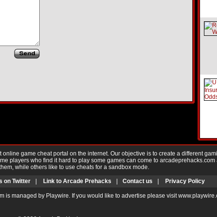
nline game cheat portal on the internet. Our objective is to create a different gam
Game players who find it hard to play some games can come to arcadeprehacks.com
them, while others like to use cheats for a sandbox mode.
s on Twitter
|
Link to Arcade Prehacks
|
Contact us
|
Privacy Policy
m is managed by Playwire. If you would like to advertise please visit www.playwire