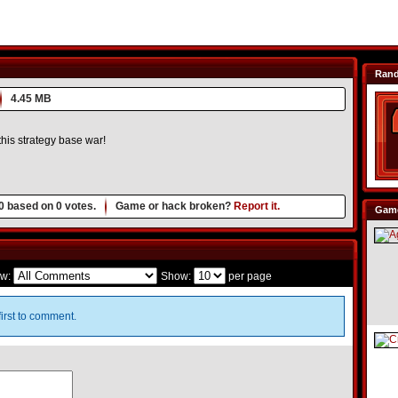
Ran
4.45 MB
his strategy base war!
0
based on
0
votes.
Game or hack broken?
Report it.
Game
w:
Show:
per page
irst to comment.