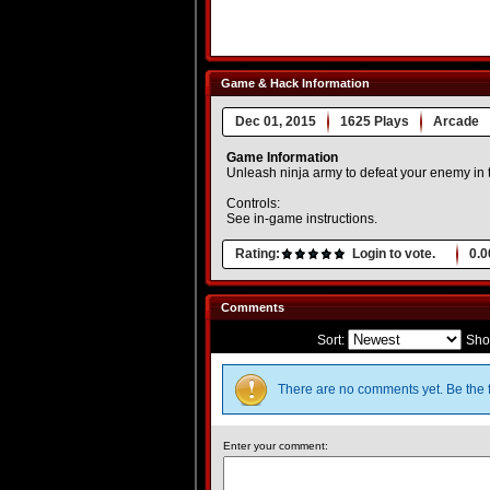
Game & Hack Information
Dec 01, 2015
1625 Plays
Arcade
Game Information
Unleash ninja army to defeat your enemy in t
Controls:
See in-game instructions.
Rating:
Login to vote.
0.0
Comments
Sort:
Sho
There are no comments yet. Be the f
Enter your comment: