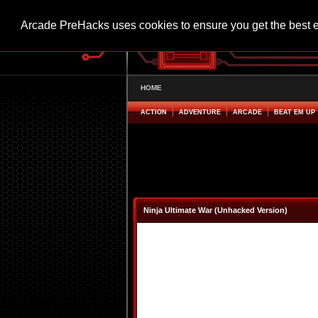
Arcade PreHacks uses cookies to ensure you get the best 
HOME
ACTION
ADVENTURE
ARCADE
BEAT EM UP
Ninja Ultimate War (Unhacked Version)