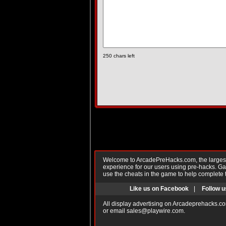
250
chars left
Welcome to ArcadePreHacks.com, the largest o
experience for our users using pre-hacks. 
use the cheats in the game to help complete 
Like us on Facebook
|
Follow u
All display advertising on Arcadeprehacks.co
or email
sales@playwire.com
.