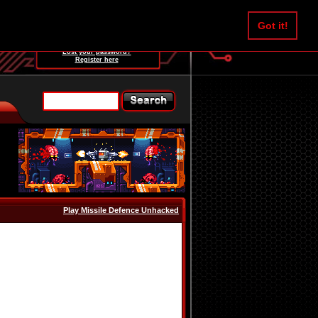
Username:
Got it!
Password:
Lost your password?
Register here
Play Missile Defence Unhacked