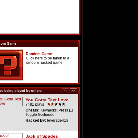
dom Game
Random Game
Click here to be taken to a
random hacked game
s being played by others
You Gotta Text Love
7481 plays
Cheats:
Keyhacks: Press [1]
Toggle Godmode
Hacked By:
leverage419
Jack of Spades