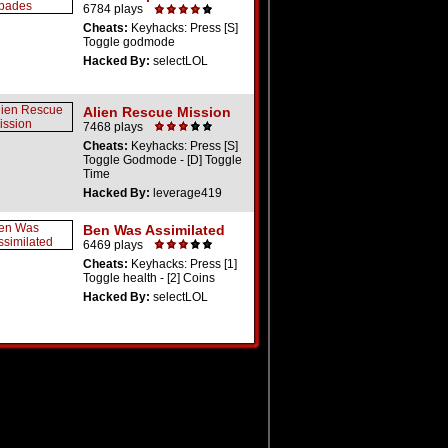
6784 plays
Cheats:
Keyhacks: Press [S]
Toggle godmode
Hacked By:
selectLOL
Alien Rescue Mission
7468 plays
Cheats:
Keyhacks: Press [S]
Toggle Godmode - [D] Toggle
Time
Hacked By:
leverage419
Ben Was Assimilated
6469 plays
Cheats:
Keyhacks: Press [1]
Toggle health - [2] Coins
Hacked By:
selectLOL