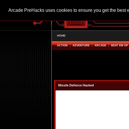
Arcade PreHacks uses cookies to ensure you get the best 
HOME
ACTION
ADVENTURE
ARCADE
BEAT EM UP
Missile Defence Hacked