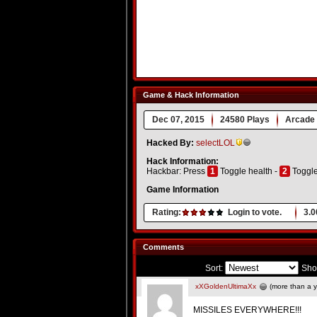
Game & Hack Information
Dec 07, 2015
24580 Plays
Arcade
Hacked By:
selectLOL
Hack Information:
Hackbar: Press
1
Toggle health -
2
Toggl
Game Information
Rating:
Login to vote.
3.0
Comments
Sort:
Sho
xXGoldenUltimaXx
(more than a y
MISSILES EVERYWHERE!!!