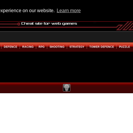
experience on our website.
Learn more
DEFENCE
RACING
RPG
SHOOTING
STRATEGY
TOWER DEFENCE
PUZZLE