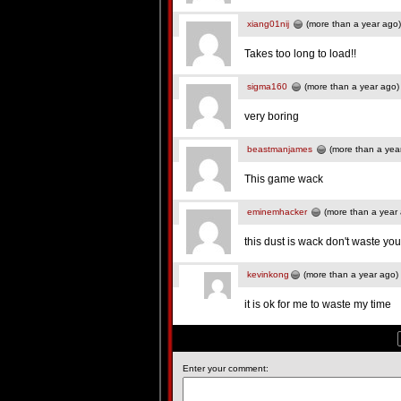
xiang01nij
(more than a year ago)
Takes too long to load!!
sigma160
(more than a year ago)
very boring
beastmanjames
(more than a yea
This game wack
eminemhacker
(more than a year
this dust is wack don't waste yo
kevinkong
(more than a year ago)
it is ok for me to waste my time
Enter your comment: