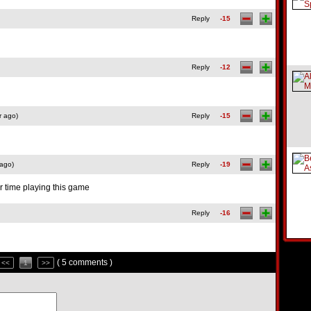
Reply
-15
Reply
-12
r ago)
Reply
-15
 ago)
Reply
-19
ur time playing this game
Reply
-16
( 5 comments )
<<
1
>>