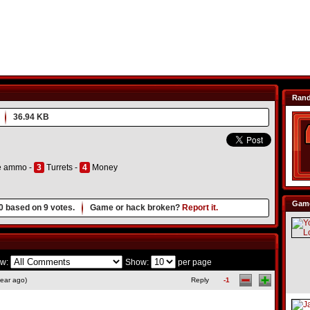
Ran
36.94 KB
e ammo -
3
Turrets -
4
Money
Game
0
based on
9
votes.
Game or hack broken?
Report it.
w:
Show:
per page
ear ago)
Reply
-1