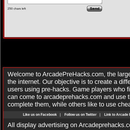
250
chars left
Welcome to ArcadePreHacks.com, the larges
the internet. Our objective is to create a di
users using pre-hacks. Game players who fi
can come to arcadeprehacks.com and use th
complete them, while others like to use che
Like us on Facebook
|
Follow us on Twitter
|
Link to Arcade
All display advertising on Arcadeprehacks.