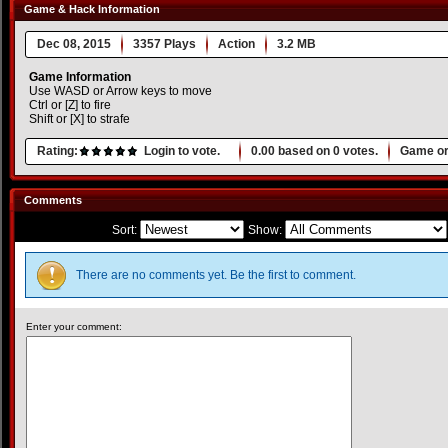
Game & Hack Information
Dec 08, 2015
3357 Plays
Action
3.2 MB
Game Information
Use WASD or Arrow keys to move
Ctrl or [Z] to fire
Shift or [X] to strafe
Rating:
Login to vote.
0.00
based on
0
votes.
Game or
Comments
Sort:
Show:
There are no comments yet. Be the first to comment.
Enter your comment: