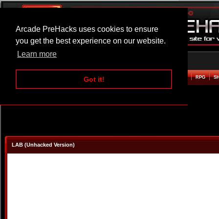
Arcade PreHacks uses cookies to ensure
you get the best experience on our website.
Learn more
HOME
ACTION
ADVENTURE
ARCADE
BEAT EM UP
DEFENCE
RACING
RPG
S
Got it!
LAB (Unhacked Version)