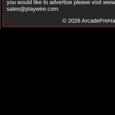
you would like to advertise please visit ww
sales@playwire.com
.
© 2026
ArcadePreHa