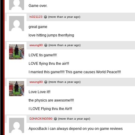
Game over.
hi321123
(more than a year ago)
great game
love hitting jumps thenflying
wwung90
(more than a year ago)
LOVE tis game!!!!
LOVE flying thru the air!!!
I married this game!!!!! This game causes World Peace!!!!
wwung90
(more than a year ago)
Love Love it!!
the physics are awesome!!!!
I LOVE Flying thru the Air!!!
DJHACKING590
(more than a year ago)
ApocsBack i can always depend on you on game reviews