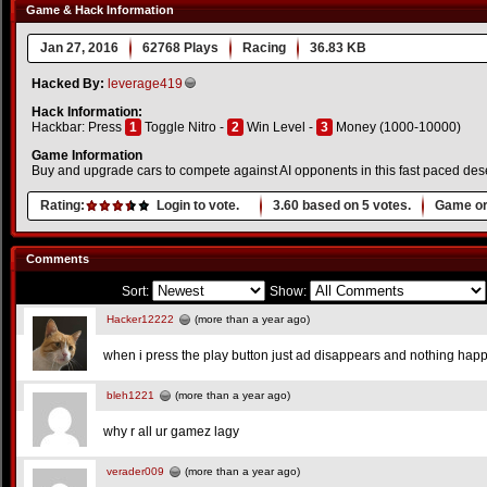
Game & Hack Information
Jan 27, 2016
62768 Plays
Racing
36.83 KB
Hacked By:
leverage419
Hack Information:
Hackbar: Press
1
Toggle Nitro -
2
Win Level -
3
Money (1000-10000)
Game Information
Buy and upgrade cars to compete against AI opponents in this fast paced des
Rating:
Login to vote.
3.60
based on
5
votes.
Game or
Comments
Sort:
Show:
Hacker12222
(more than a year ago)
when i press the play button just ad disappears and nothing hap
bleh1221
(more than a year ago)
why r all ur gamez lagy
verader009
(more than a year ago)