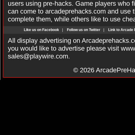
users using pre-hacks. Game players who fi
can come to arcadeprehacks.com and use th
complete them, while others like to use che
Like us on Facebook
|
Follow us on Twitter
|
Link to Arcade
All display advertising on Arcadeprehacks.
you would like to advertise please visit ww
sales@playwire.com
.
© 2026
ArcadePreHa