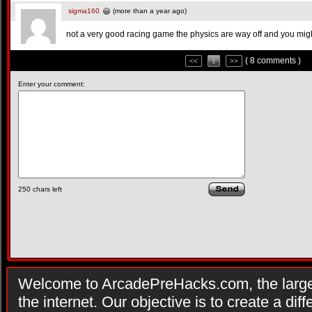
sigma160
(more than a year ago)
not a very good racing game the physics are way off and you might
( 8 comments )
<<
1
>>
Enter your comment:
250
chars left
Welcome to ArcadePreHacks.com, the larges
the internet. Our objective is to create a di