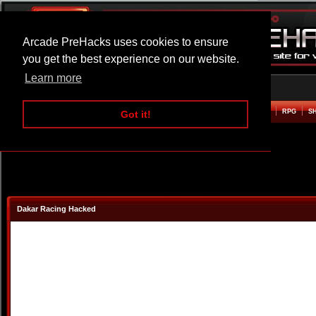
Arcade PreHacks uses cookies to ensure
you get the best experience on our website.
Learn more
HOME
ACTION
ADVENTURE
ARCADE
BEAT EM UP
DEFENCE
RACING
RPG
S
Got it!
Dakar Racing Hacked