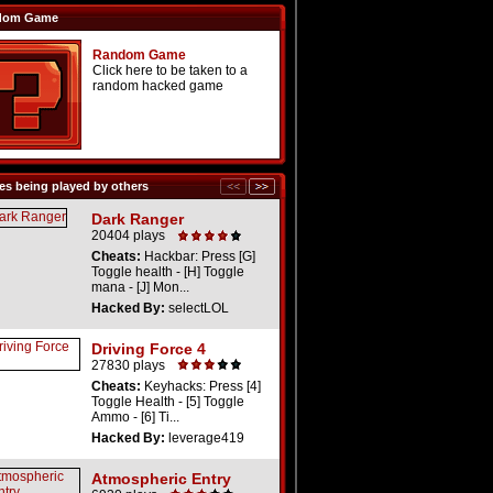
dom Game
Random Game
Click here to be taken to a
random hacked game
s being played by others
Dark Ranger
20404 plays
Cheats:
Hackbar: Press [G]
Toggle health - [H] Toggle
mana - [J] Mon...
Hacked By:
selectLOL
Driving Force 4
27830 plays
Cheats:
Keyhacks: Press [4]
Toggle Health - [5] Toggle
Ammo - [6] Ti...
Hacked By:
leverage419
Atmospheric Entry