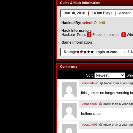
Game & Hack Information
Jan 30, 2016
14388 Plays
Arcade
Hacked By:
selectLOL
Hack Information:
Hackbar: Press
1
Freeze enemies -
2
Win 
Game Information
Rating:
Login to vote.
3.1
Comments
Sort:
Sho
masterdavid
(more than a year ag
this game's no longer working f
verader009
(more than a year ag
bottom class
verader009
(more than a year ag