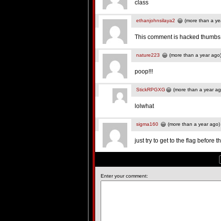
class
ethanjohnsilaya2
(more than a ye
This comment is hacked thumbs
nature223
(more than a year ago
poop!!!
StickRPGXG
(more than a year ag
lolwhat
sigma160
(more than a year ago)
just try to get to the flag before
Enter your comment: