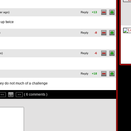
ar ago)
Reply
+13
 up twice
)
Reply
-8
o)
Reply
-6
Reply
+18
 they do not much of a challenge
( 6 comments )
<<
1
>>