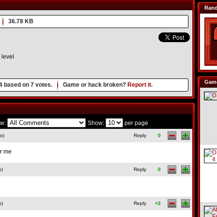
Ran
36.78 KB
level
Game
4
based on
7
votes.
Game or hack broken?
Report it.
w:
Show:
per page
o)
Reply
0
or me
o)
Reply
0
o)
Reply
+2