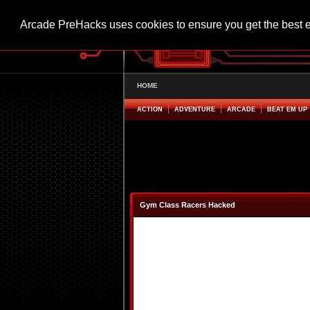
Arcade PreHacks uses cookies to ensure you get the best 
HOME
ACTION
ADVENTURE
ARCADE
BEAT EM UP
Gym Class Racers Hacked