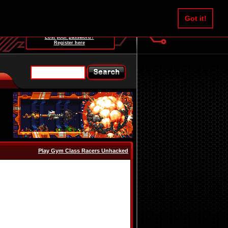
Username:
Got it!
Password:
Lost your password?
Register here
Play Gym Class Racers Unhacked