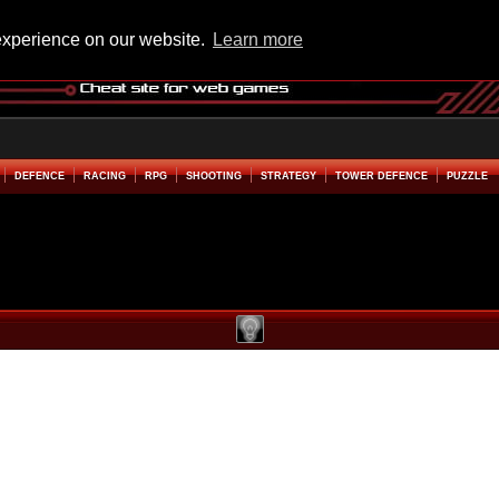
experience on our website.
Learn more
DEFENCE
RACING
RPG
SHOOTING
STRATEGY
TOWER DEFENCE
PUZZLE