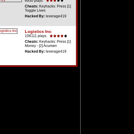
6930 plays
Cheats:
Keyhacks: Press [1]
Toggle Lives
Hacked By:
leverage419
Logistics Inc
106111 plays
Cheats:
Keyhacks: Press [1]
Money - [2] Acumen
Hacked By:
leverage419