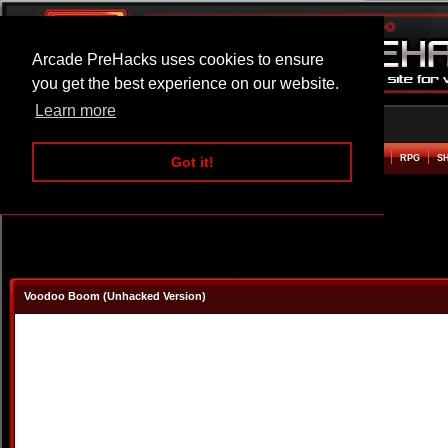
Arcade PreHacks uses cookies to ensure
you get the best experience on our website.
Learn more
HOME
ACTION
ADVENTURE
ARCADE
BEAT EM UP
DEFENCE
RACING
RPG
S
Got it!
Voodoo Boom (Unhacked Version)