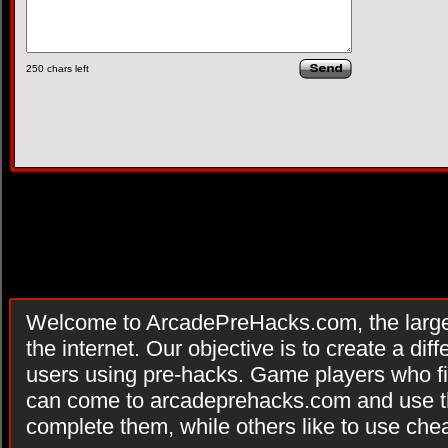
250
chars left
Welcome to ArcadePreHacks.com, the larges
the internet. Our objective is to create a di
users using pre-hacks. Game players who fi
can come to arcadeprehacks.com and use th
complete them, while others like to use che