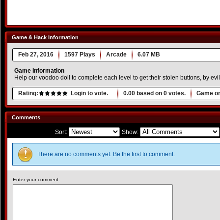
Game & Hack Information
Feb 27, 2016
1597 Plays
Arcade
6.07 MB
Game Information
Help our voodoo doll to complete each level to get their stolen buttons, by evi
Rating:
Login to vote.
0.00
based on
0
votes.
Game or
Comments
Sort:
Show:
There are no comments yet. Be the first to comment.
Enter your comment: