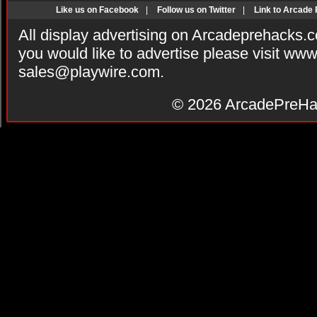
Like us on Facebook
|
Follow us on Twitter
|
Link to Arcade
All display advertising on Arcadeprehacks.
you would like to advertise please visit ww
sales@playwire.com
.
© 2026
ArcadePreHa