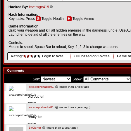
Hacked By:
leverage419
Hack Information:
Keyhacks: Press
G
Toggle Health -
H
Toggle Ammo
Game Information
Grab your weapon and kill all hidden enemies in the darkness jungle, Use 
Launcher to get rid of all the enemies on the way!
Controls:
Mouse to shoot, Space Bar to reload, Key: 1, 2, 3 to change weapons.
Rating:
Login to vote.
2.60
based on
5
votes.
Game or
Comments
Sort:
Show:
arcadeprehacks01
(more than a year ago)
old but fun
arcadeprehacks01
(more than a year ago)
really fun
BitCloner
(more than a year ago)