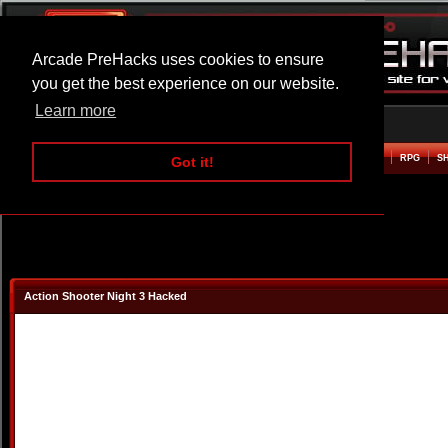
Arcade PreHacks uses cookies to ensure
you get the best experience on our website.
Learn more
HOME
ACTION
ADVENTURE
ARCADE
BEAT EM UP
DEFENCE
RACING
RPG
S
Got it!
Action Shooter Night 3 Hacked