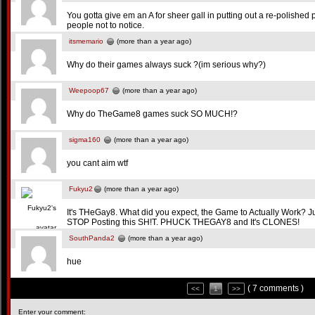
You gotta give em an A for sheer gall in putting out a re-polished 
people not to notice.
itsmemario
(more than a year ago)
Why do their games always suck ?(im serious why?)
Weepoop67
(more than a year ago)
Why do TheGame8 games suck SO MUCH!?
sigma160
(more than a year ago)
you cant aim wtf
Fukyu2
(more than a year ago)
It's THeGay8. What did you expect, the Game to Actually Work? 
STOP Posting this SH!T. PHUCK THEGAY8 and It's CLONES!
SouthPanda2
(more than a year ago)
hue
( 7 comments )
<<
1
>>
Enter your comment: