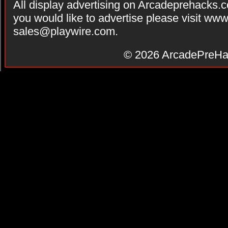
All display advertising on Arcadeprehacks.
you would like to advertise please visit ww
sales@playwire.com
.
© 2026
ArcadePreHa