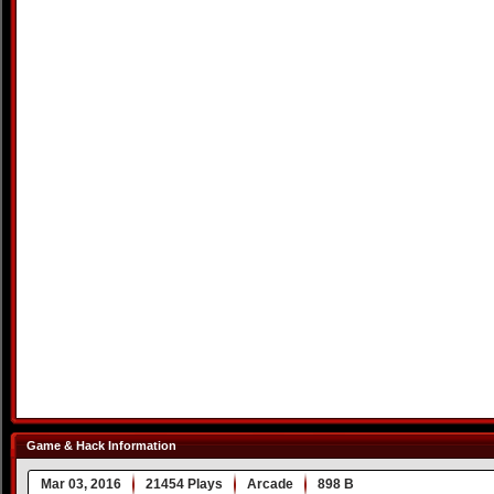
Game & Hack Information
Mar 03, 2016
21454 Plays
Arcade
898 B