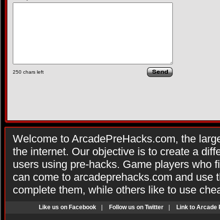
250
chars left
Welcome to ArcadePreHacks.com, the larges
the internet. Our objective is to create a di
users using pre-hacks. Game players who fi
can come to arcadeprehacks.com and use th
complete them, while others like to use che
Like us on Facebook
|
Follow us on Twitter
|
Link to Arcade