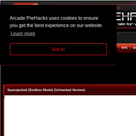
Arcade PreHacks uses cookies to ensure
you get the best experience on our website.
Learn more
HOME
ACTION
ADVENTURE
ARCADE
BEAT EM UP
DEFENCE
RACING
RPG
S
Got it!
Spacejacked (Endless Mode) (Unhacked Version)