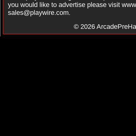
you would like to advertise please visit ww
sales@playwire.com
.
© 2026
ArcadePreHa