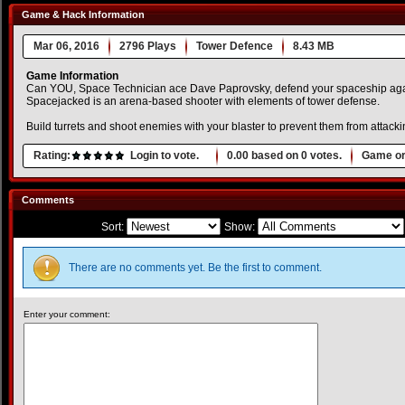
Game & Hack Information
Mar 06, 2016
2796 Plays
Tower Defence
8.43 MB
Game Information
Can YOU, Space Technician ace Dave Paprovsky, defend your spaceship again
Spacejacked is an arena-based shooter with elements of tower defense.
Build turrets and shoot enemies with your blaster to prevent them from attacki
Rating:
Login to vote.
0.00
based on
0
votes.
Game or
Comments
Sort:
Show:
There are no comments yet. Be the first to comment.
Enter your comment: