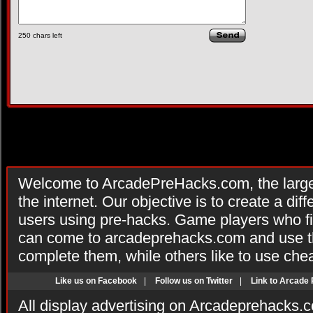
250
chars left
Welcome to ArcadePreHacks.com, the larges
the internet. Our objective is to create a di
users using pre-hacks. Game players who fi
can come to arcadeprehacks.com and use th
complete them, while others like to use che
Like us on Facebook
|
Follow us on Twitter
|
Link to Arcade
All display advertising on Arcadeprehacks.