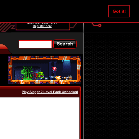
Username:
Got it!
Password:
Lost your password?
Register here
Play Sieger 2 Level Pack Unhacked