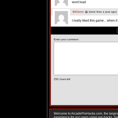
wont load
BitCloner
(more than a year ago)
I really liked this game... when 
Enter your comment:
250
chars left
Welcome to ArcadePreHacks.com, the largest o
experience for our users using pre-hacks. 