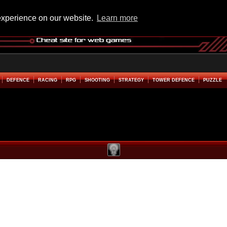
experience on our website.
Learn more
DEFENCE
RACING
RPG
SHOOTING
STRATEGY
TOWER DEFENCE
PUZZLE