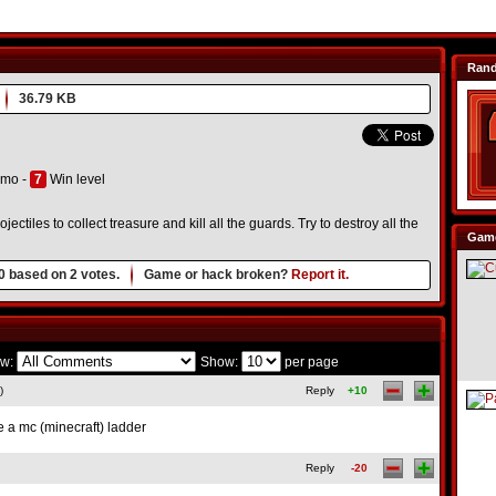
Ran
36.79 KB
mo -
7
Win level
ctiles to collect treasure and kill all the guards. Try to destroy all the
Game
0
based on
2
votes.
Game or hack broken?
Report it.
w:
Show:
per page
)
Reply
+10
ave a mc (minecraft) ladder
Reply
-20