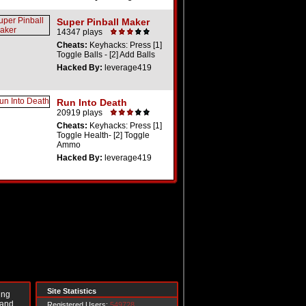
Super Pinball Maker
14347 plays
Cheats:
Keyhacks: Press [1]
Toggle Balls - [2] Add Balls
Hacked By:
leverage419
Run Into Death
20919 plays
Cheats:
Keyhacks: Press [1]
Toggle Health- [2] Toggle
Ammo
Hacked By:
leverage419
Site Statistics
ing
 and
Registered Users:
549728