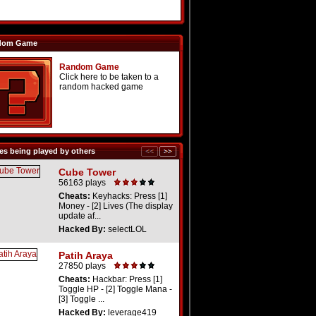
dom Game
Random Game
Click here to be taken to a
random hacked game
s being played by others
Cube Tower
56163 plays
Cheats:
Keyhacks: Press [1]
Money - [2] Lives (The display
update af...
Hacked By:
selectLOL
Patih Araya
27850 plays
Cheats:
Hackbar: Press [1]
Toggle HP - [2] Toggle Mana -
[3] Toggle ...
Hacked By:
leverage419