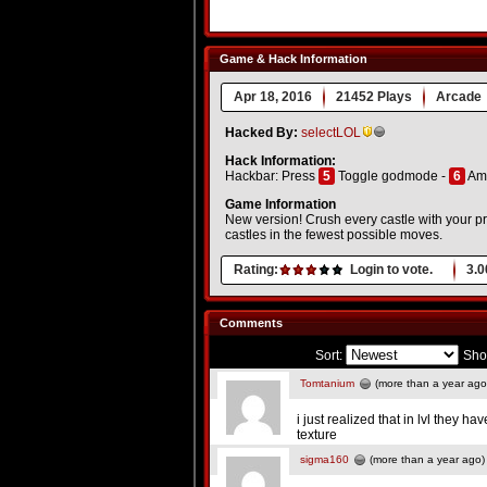
Game & Hack Information
Apr 18, 2016
21452 Plays
Arcade
Hacked By:
selectLOL
Hack Information:
Hackbar: Press
5
Toggle godmode -
6
Am
Game Information
New version! Crush every castle with your proje
castles in the fewest possible moves.
Rating:
Login to vote.
3.0
Comments
Sort:
Sho
Tomtanium
(more than a year ago
i just realized that in lvl they h
texture
sigma160
(more than a year ago)