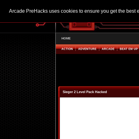
Arcade PreHacks uses cookies to ensure you get the best 
HOME
ACTION
ADVENTURE
ARCADE
BEAT EM UP
Sieger 2 Level Pack Hacked