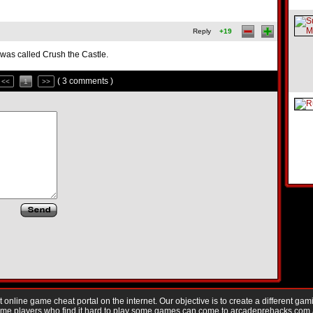
Reply
+19
it was called Crush the Castle.
( 3 comments )
<<
1
>>
nline game cheat portal on the internet. Our objective is to create a different gam
Game players who find it hard to play some games can come to arcadeprehacks.com