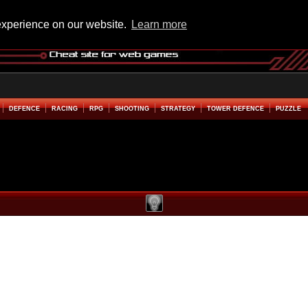
experience on our website.
Learn more
DEFENCE
RACING
RPG
SHOOTING
STRATEGY
TOWER DEFENCE
PUZZLE