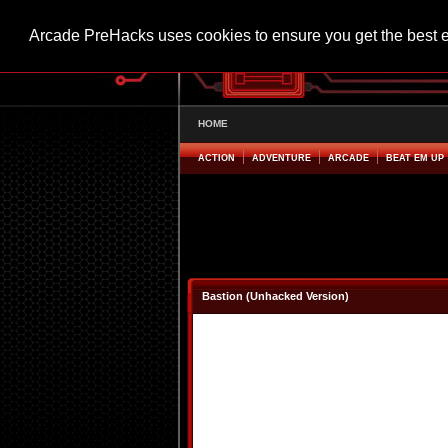
Arcade PreHacks uses cookies to ensure you get the best 
HOME
ACTION
ADVENTURE
ARCADE
BEAT EM UP
Bastion (Unhacked Version)