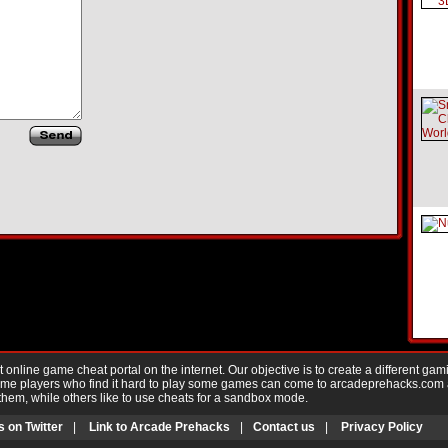
nline game cheat portal on the internet. Our objective is to create a different gam
Game players who find it hard to play some games can come to arcadeprehacks.com
them, while others like to use cheats for a sandbox mode.
s on Twitter
|
Link to Arcade Prehacks
|
Contact us
|
Privacy Policy