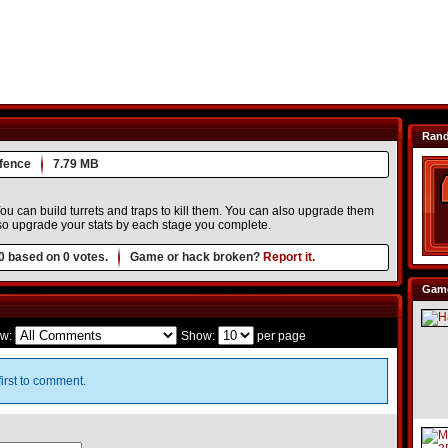
Ran
fence
7.79 MB
u can build turrets and traps to kill them. You can also upgrade them
o upgrade your stats by each stage you complete.
0
based on
0
votes.
Game or hack broken?
Report it.
Game
w:
Show:
per page
irst to comment.