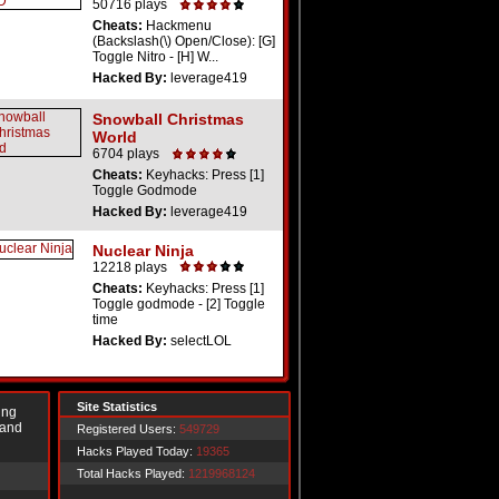
50716 plays
Cheats:
Hackmenu
(Backslash(\) Open/Close): [G]
Toggle Nitro - [H] W...
Hacked By:
leverage419
Snowball Christmas
World
6704 plays
Cheats:
Keyhacks: Press [1]
Toggle Godmode
Hacked By:
leverage419
Nuclear Ninja
12218 plays
Cheats:
Keyhacks: Press [1]
Toggle godmode - [2] Toggle
time
Hacked By:
selectLOL
Site Statistics
ing
 and
Registered Users:
549729
Hacks Played Today:
19365
Total Hacks Played:
1219968124