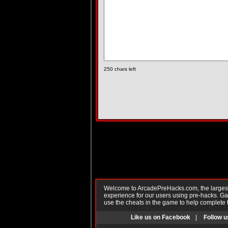
250
chars left
Welcome to ArcadePreHacks.com, the largest o
experience for our users using pre-hacks. 
use the cheats in the game to help complete 
Like us on Facebook
|
Follow u