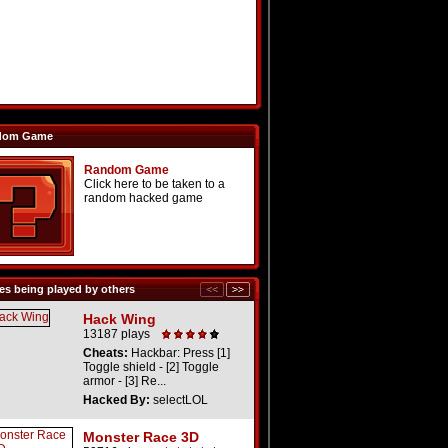
dom Game
Random Game
Click here to be taken to a
random hacked game
s being played by others
Hack Wing
13187 plays
Cheats:
Hackbar: Press [1]
Toggle shield - [2] Toggle
armor - [3] Re...
Hacked By:
selectLOL
Monster Race 3D