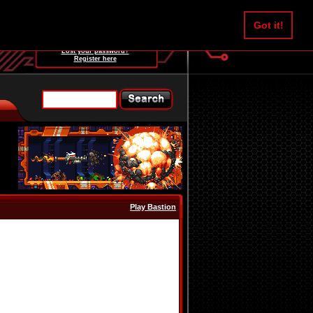
Username:
Got it!
Password:
Lost your password?
Register here
Play Bastion