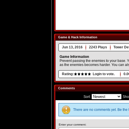
Game & Hack Information
Jun 13, 2016
2243 Plays
Tower De
Game Information
Prevent passing the enemies to your base. Yo
as the enemies becomes harder. You can als
Rating:
Login to vote.
0.0
Comments
Sort:
Sho
There are no comments yet. Be the f
Enter your comment: