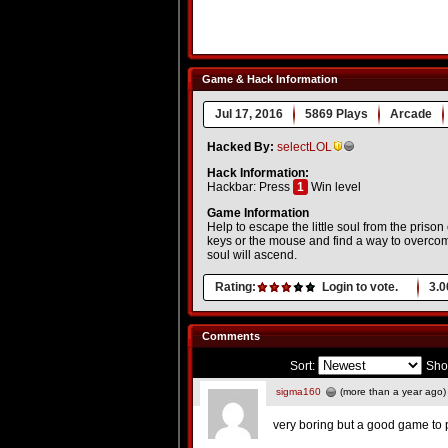
Game & Hack Information
Jul 17, 2016
5869 Plays
Arcade
Hacked By:
selectLOL
Hack Information:
Hackbar: Press
1
Win level
Game Information
Help to escape the little soul from the prison 
keys or the mouse and find a way to overcome
soul will ascend.
Rating:
Login to vote.
3.0
Comments
Sort:
Sho
sigma160
(more than a year ago)
very boring but a good game to 