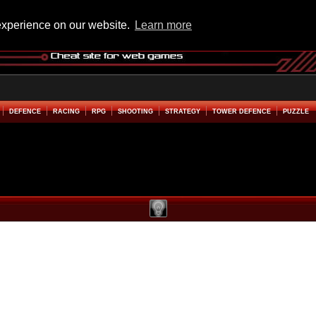
experience on our website.
Learn more
DEFENCE
RACING
RPG
SHOOTING
STRATEGY
TOWER DEFENCE
PUZZLE