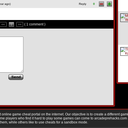
ear ago)
Reply
0
( 1 comment )
<<
1
>>
nline game cheat portal on the internet. Our objective is to create a different gam
Game players who find it hard to play some games can come to arcadeprehacks.com
them, while others like to use cheats for a sandbox mode.