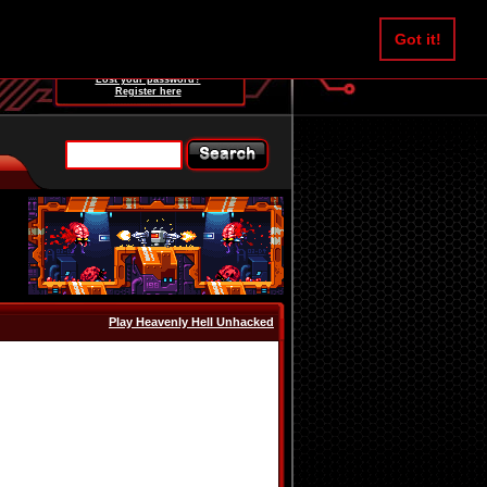
Username:
Got it!
Password:
Lost your password?
Register here
Play Heavenly Hell Unhacked