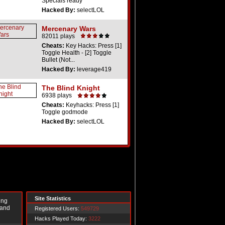
Specials ready
Hacked By:
selectLOL
Mercenary Wars
82011 plays
Cheats:
Key Hacks: Press [1]
Toggle Health - [2] Toggle
Bullet (Not...
Hacked By:
leverage419
The Blind Knight
6938 plays
Cheats:
Keyhacks: Press [1]
Toggle godmode
Hacked By:
selectLOL
Site Statistics
ing
 and
Registered Users:
549729
Hacks Played Today:
3222