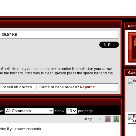
Ran
36.57 KB
of hell. He really does not deserve to braise it in hell. Use your arrow
Game
 the barriers. If the way is clear upward press the space bar and the
0
based on
2
votes.
Game or hack broken?
Report it.
w:
Show:
per page
Reply
+1
play if you have insomnia