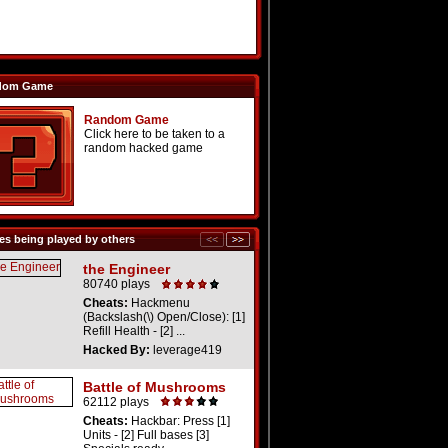
dom Game
Random Game
Click here to be taken to a
random hacked game
s being played by others
the Engineer
80740 plays
Cheats:
Hackmenu
(Backslash(\) Open/Close): [1]
Refill Health - [2] ...
Hacked By:
leverage419
Battle of Mushrooms
62112 plays
Cheats:
Hackbar: Press [1]
Units - [2] Full bases [3]