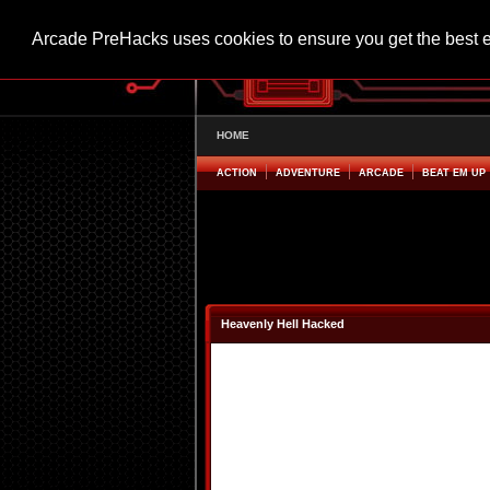
Arcade PreHacks uses cookies to ensure you get the best 
HOME
ACTION
ADVENTURE
ARCADE
BEAT EM UP
Heavenly Hell Hacked