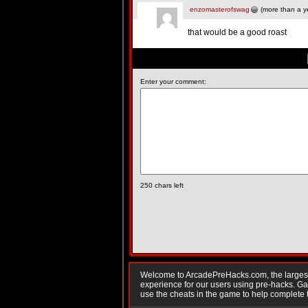
enzomasterofswag
(more than a y
that would be a good roast
Enter your comment:
250
chars left
Welcome to ArcadePreHacks.com, the largest o
experience for our users using pre-hacks. 
use the cheats in the game to help complete 