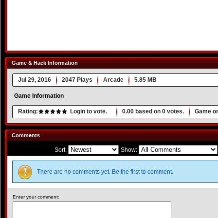
Game & Hack Information
Jul 29, 2016
2047 Plays
Arcade
5.85 MB
Game Information
Rating:
Login to vote.
0.00
based on
0
votes.
Game or
Comments
Sort:
Show:
There are no comments yet. Be the first to comment.
Enter your comment: