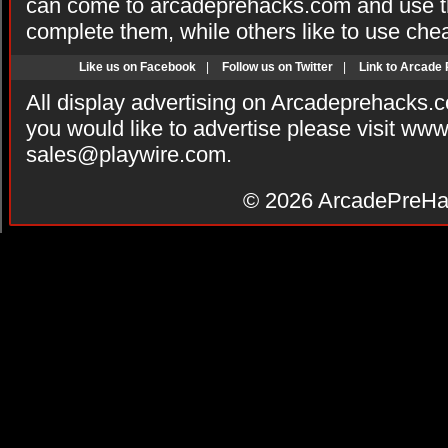
can come to arcadeprehacks.com and use th
complete them, while others like to use che
Like us on Facebook
|
Follow us on Twitter
|
Link to Arcade
All display advertising on Arcadeprehacks.
you would like to advertise please visit ww
sales@playwire.com
.
© 2026
ArcadePreHa