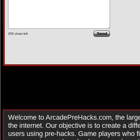
250
chars left
Welcome to ArcadePreHacks.com, the larges
the internet. Our objective is to create a di
users using pre-hacks. Game players who fi