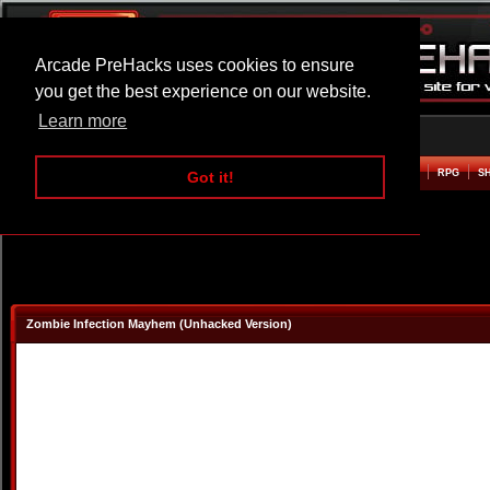
Arcade PreHacks uses cookies to ensure
you get the best experience on our website.
Learn more
HOME
ACTION
ADVENTURE
ARCADE
BEAT EM UP
DEFENCE
RACING
RPG
S
Got it!
Zombie Infection Mayhem (Unhacked Version)