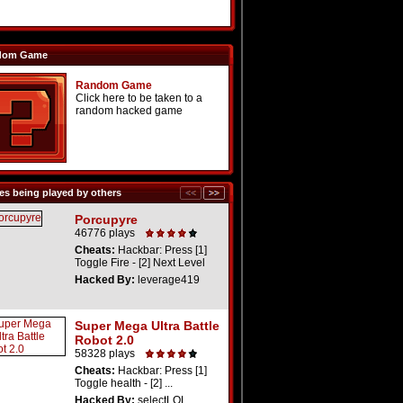
dom Game
Random Game
Click here to be taken to a
random hacked game
s being played by others
Porcupyre
46776 plays
Cheats:
Hackbar: Press [1]
Toggle Fire - [2] Next Level
Hacked By:
leverage419
Super Mega Ultra Battle
Robot 2.0
58328 plays
Cheats:
Hackbar: Press [1]
Toggle health - [2] ...
Hacked By:
selectLOL