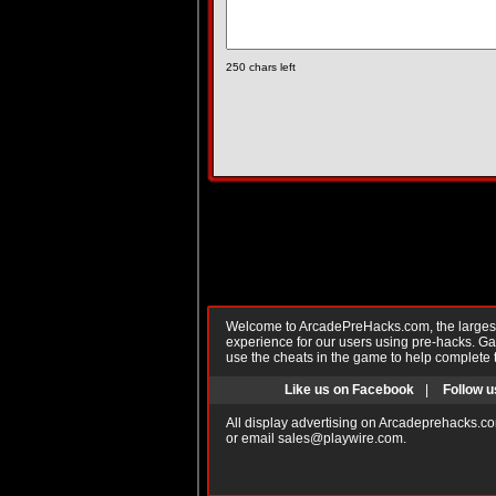
250
chars left
Welcome to ArcadePreHacks.com, the largest o
experience for our users using pre-hacks. 
use the cheats in the game to help complete 
Like us on Facebook
|
Follow u
All display advertising on Arcadeprehacks.co
or email
sales@playwire.com
.