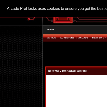
Arcade PreHacks uses cookies to ensure you get the best 
HOME
ACTION
ADVENTURE
ARCADE
BEAT EM UP
Epic War 2 (Unhacked Version)