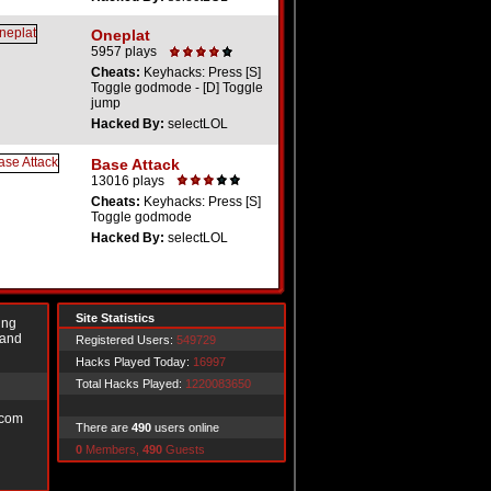
Oneplat
5957 plays
Cheats:
Keyhacks: Press [S]
Toggle godmode - [D] Toggle
jump
Hacked By:
selectLOL
Base Attack
13016 plays
Cheats:
Keyhacks: Press [S]
Toggle godmode
Hacked By:
selectLOL
Site Statistics
ing
 and
Registered Users:
549729
Hacks Played Today:
16997
Total Hacks Played:
1220083650
.com
There are
490
users online
0
Members,
490
Guests