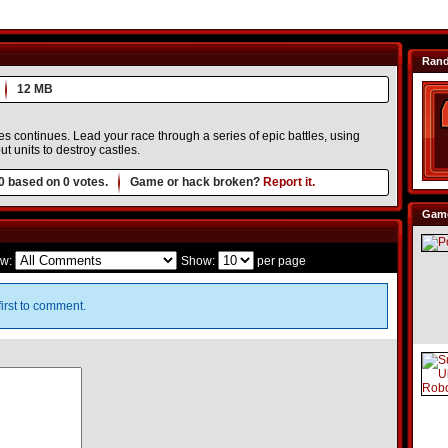
Ran
12 MB
 continues. Lead your race through a series of epic battles, using
t units to destroy castles.
0
based on
0
votes.
Game or hack broken?
Report it.
Game
w:
Show:
per page
irst to comment.