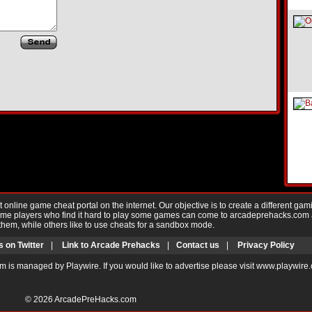
nline game cheat portal on the internet. Our objective is to create a different gam
Game players who find it hard to play some games can come to arcadeprehacks.com
them, while others like to use cheats for a sandbox mode.
s on Twitter
|
Link to Arcade Prehacks
|
Contact us
|
Privacy Policy
m is managed by Playwire. If you would like to advertise please visit www.playwire
© 2026
ArcadePreHacks.com