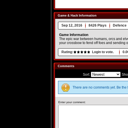
Game & Hack Information
Sep 12, 2016
8426 Plays
Defence
Game Information
The epic war between humans, orcs and elves
your crossbow to fend off foes and sending ou
Rating:
Login to vote.
0.0
Comments
Sort:
Sho
There are no comments yet. Be the f
Enter your comment: