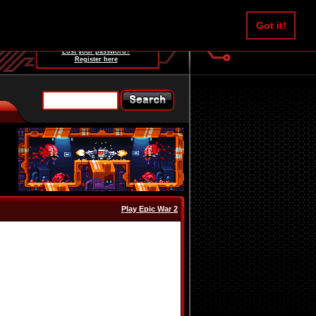
Username:
Got it!
Password:
Lost your password?
Register here
Play Epic War 2