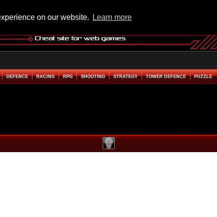
experience on our website.
Learn more
DEFENCE
RACING
RPG
SHOOTING
STRATEGY
TOWER DEFENCE
PUZZLE