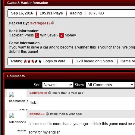
Game & Hack Information
Sep 16, 2016
105391 Plays
Racing
36.73 KB
Hacked By:
leverage419
Hack Information:
Hackbar: Press
1
Win Level -
2
Money
Game Information
If you want to drive a car and to become a winner, this is your chance. We prop
Submit this game!
Rating:
Login to vote.
3.20
based on
5
votes.
Game or
Comments
Sort:
Show:
baddfamelol
(more than a year ago)
i lick it
aliferfan22
(more than a year ago)
all comment is more than a year ago....i think this game must be v
sorry for my english