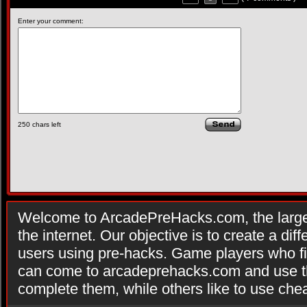
Enter your comment:
250
chars left
Welcome to ArcadePreHacks.com, the larges
the internet. Our objective is to create a di
users using pre-hacks. Game players who fi
can come to arcadeprehacks.com and use th
complete them, while others like to use che