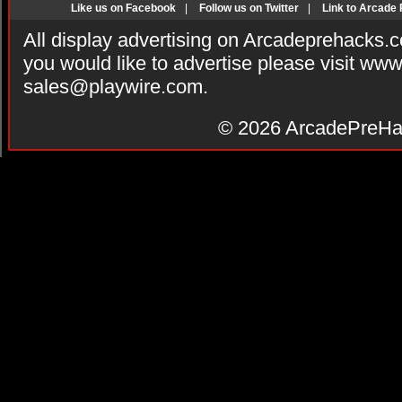
Like us on Facebook
|
Follow us on Twitter
|
Link to Arcade
All display advertising on Arcadeprehacks.
you would like to advertise please visit ww
sales@playwire.com
.
© 2026
ArcadePreHa