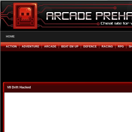
HOME
ACTION
ADVENTURE
ARCADE
BEAT EM UP
DEFENCE
RACING
RPG
S
V8 Drift Hacked