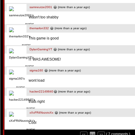
samneutze2001
(more than a year ago)
Wasn't too shabby
themarlon332
(more than a year ago)
This game is good
DylanGamingYT
(more than a year ago)
IT WAS AWESOME!
sigma160
(more than a year ago)
wont load
hacker22149840
(more than a year ago)
thats right
xXxFR4NxzotxXx
(more than a year ago)
Cool
( 7 comments )
<<
1
>>