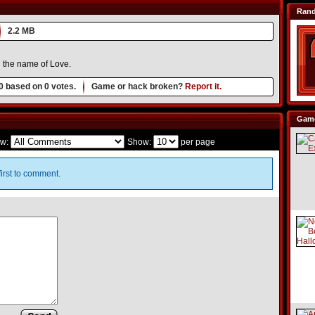
Ran
2.2 MB
 in the name of Love.
0
based on
0
votes.
Game or hack broken?
Report it.
Game
w:
Show:
per page
irst to comment.