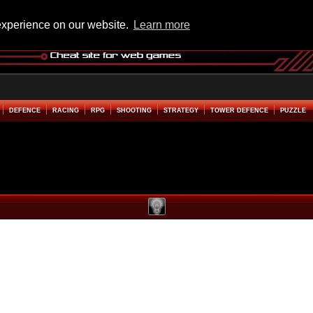
experience on our website.
Learn more
DEFENCE
RACING
RPG
SHOOTING
STRATEGY
TOWER DEFENCE
PUZZLE