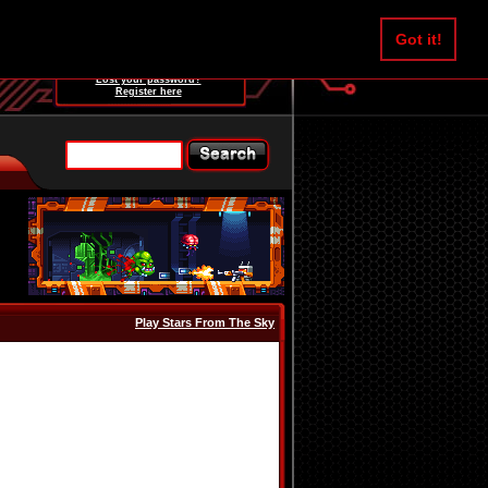
Username:
Got it!
Password:
Lost your password?
Register here
Play Stars From The Sky