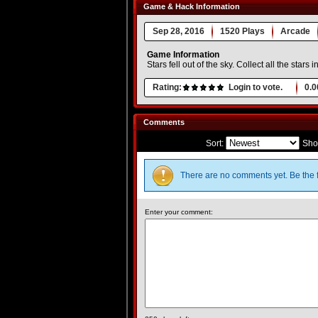
Game & Hack Information
Sep 28, 2016
1520 Plays
Arcade
Game Information
Stars fell out of the sky. Collect all the stars
Rating:
Login to vote.
0.0
Comments
Sort:
Sho
There are no comments yet. Be the f
Enter your comment: