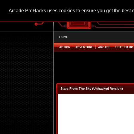
Arcade PreHacks uses cookies to ensure you get the best 
HOME
ACTION
ADVENTURE
ARCADE
BEAT EM UP
Stars From The Sky (Unhacked Version)