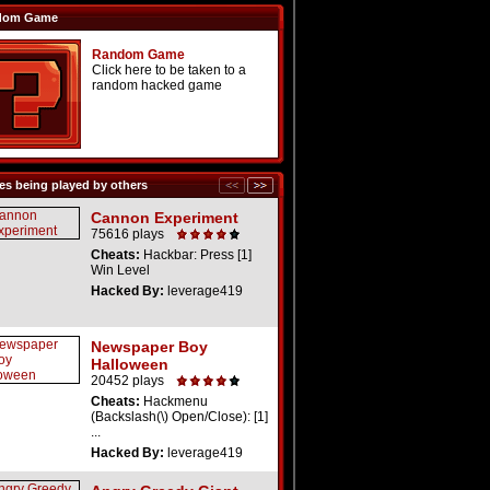
dom Game
Random Game
Click here to be taken to a
random hacked game
s being played by others
Cannon Experiment
75616 plays
Cheats:
Hackbar: Press [1]
Win Level
Hacked By:
leverage419
Newspaper Boy
Halloween
20452 plays
Cheats:
Hackmenu
(Backslash(\) Open/Close): [1]
...
Hacked By:
leverage419