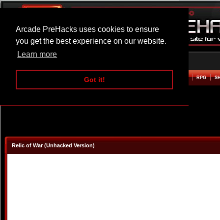
Arcade PreHacks uses cookies to ensure
you get the best experience on our website.
Learn more
HOME
ACTION
ADVENTURE
ARCADE
BEAT EM UP
DEFENCE
RACING
RPG
S
Got it!
Relic of War (Unhacked Version)