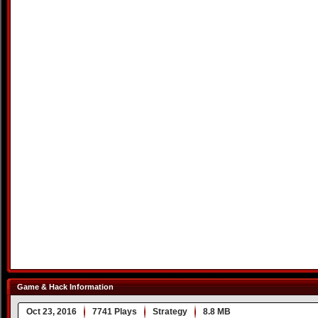
Game & Hack Information
Oct 23, 2016
7741 Plays
Strategy
8.8 MB