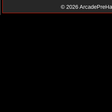
© 2026
ArcadePreHa