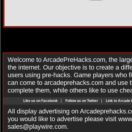
Welcome to ArcadePreHacks.com, the larges
the internet. Our objective is to create a di
users using pre-hacks. Game players who fi
can come to arcadeprehacks.com and use th
complete them, while others like to use che
Like us on Facebook
|
Follow us on Twitter
|
Link to Arcade
All display advertising on Arcadeprehacks.
you would like to advertise please visit ww
sales@playwire.com
.