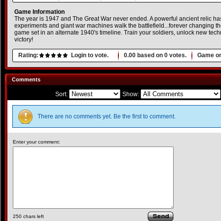
Game Information
The year is 1947 and The Great War never ended. A powerful ancient relic h
experiments and giant war machines walk the battlefield...forever changing the
game set in an alternate 1940's timeline. Train your soldiers, unlock new te
victory!
Rating:
Login to vote.
0.00
based on
0
votes.
Game or
Comments
Sort:
Show:
There are no comments yet. Be the first to comment.
Enter your comment:
250
chars left