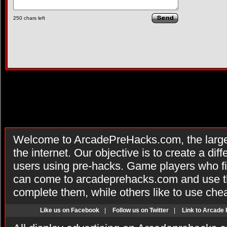
250
chars left
Welcome to ArcadePreHacks.com, the larges
the internet. Our objective is to create a di
users using pre-hacks. Game players who fi
can come to arcadeprehacks.com and use th
complete them, while others like to use che
Like us on Facebook
|
Follow us on Twitter
|
Link to Arcade