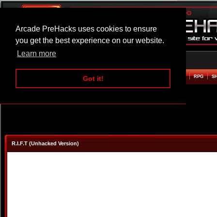
Arcade PreHacks uses cookies to ensure
you get the best experience on our website.
Learn more
HOME
ACTION
ADVENTURE
ARCADE
BEAT EM UP
DEFENCE
RACING
RPG
S
Got it!
R.I.F.T (Unhacked Version)