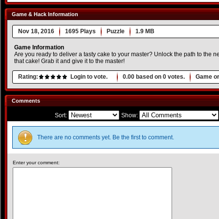
Game & Hack Information
Nov 18, 2016
1695 Plays
Puzzle
1.9 MB
Game Information
Are you ready to deliver a tasty cake to your master? Unlock the path to the n
that cake! Grab it and give it to the master!
Rating:
Login to vote.
0.00
based on
0
votes.
Game or
Comments
Sort:
Show:
There are no comments yet. Be the first to comment.
Enter your comment: