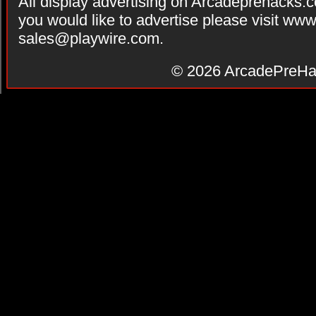
All display advertising on Arcadeprehacks.
you would like to advertise please visit ww
sales@playwire.com
.
© 2026
ArcadePreHa