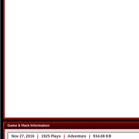
Game & Hack Information
Nov 27, 2016
1925 Plays
Adventure
934.08 KB