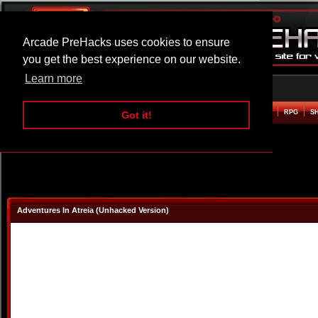
Arcade PreHacks uses cookies to ensure
you get the best experience on our website.
Learn more
HOME
ACTION
ADVENTURE
ARCADE
BEAT EM UP
DEFENCE
RACING
RPG
S
Got it!
Adventures In Atreia (Unhacked Version)