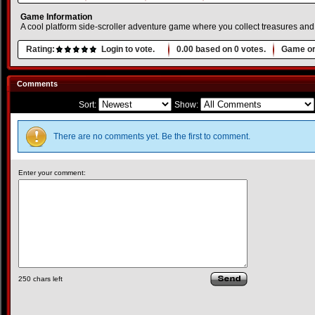
Game Information
A cool platform side-scroller adventure game where you collect treasures and
Rating:
Login to vote.
0.00
based on
0
votes.
Game or
Comments
Sort:
Show:
There are no comments yet. Be the first to comment.
Enter your comment:
250
chars left