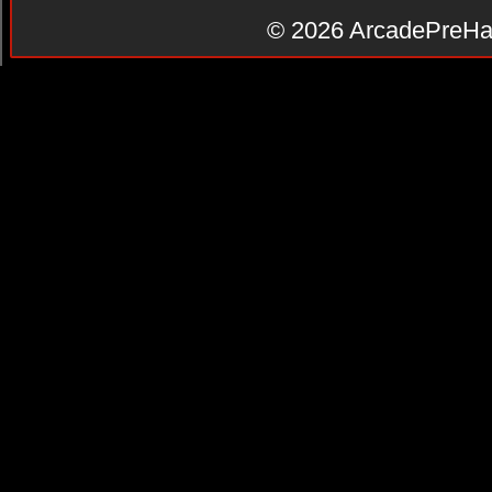
© 2026
ArcadePreHa