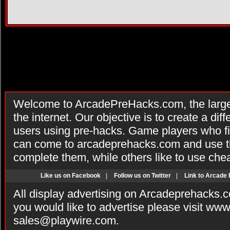
Welcome to ArcadePreHacks.com, the larges
the internet. Our objective is to create a di
users using pre-hacks. Game players who fi
can come to arcadeprehacks.com and use th
complete them, while others like to use che
Like us on Facebook
|
Follow us on Twitter
|
Link to Arcade
All display advertising on Arcadeprehacks.
you would like to advertise please visit ww
sales@playwire.com
.