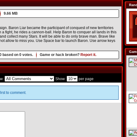
Ran
9.66 MB
aign. Baron Liar became the participant of conquest of new territories
a fight, he rides a cannon-ball. Help Baron to conquer all lands in this
nd collect many Stars. It will be able to do only brave man. Brave like
ll not allow to miss you. Use Space bar to launch Baron. Use arrow keys
Game
0
based on
0
votes.
Game or hack broken?
Report it.
w:
Show:
per page
irst to comment.