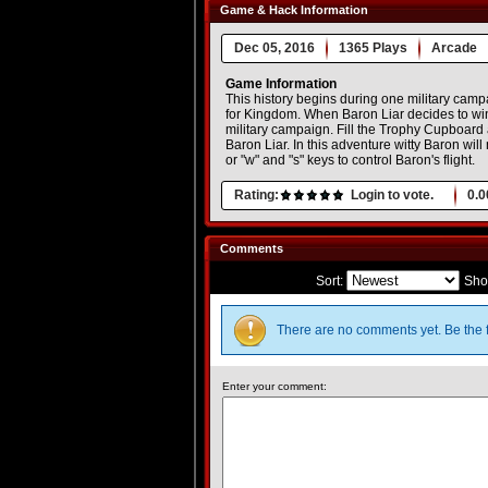
Game & Hack Information
Dec 05, 2016
1365 Plays
Arcade
Game Information
This history begins during one military camp
for Kingdom. When Baron Liar decides to win 
military campaign. Fill the Trophy Cupboard a
Baron Liar. In this adventure witty Baron wi
or "w" and "s" keys to control Baron's flight.
Rating:
Login to vote.
0.0
Comments
Sort:
Sho
There are no comments yet. Be the f
Enter your comment: