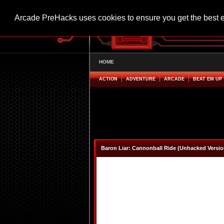
Arcade PreHacks uses cookies to ensure you get the best 
HOME
ACTION
ADVENTURE
ARCADE
BEAT EM UP
Baron Liar: Cannonball Ride (Unhacked Versio