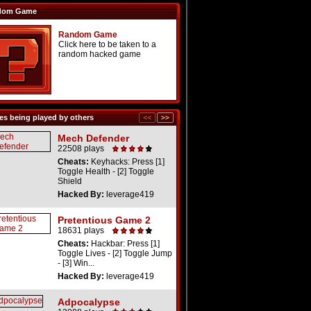
dom Game
Random Game
Click here to be taken to a
random hacked game
s being played by others
Mech Defender
22508 plays
Cheats:
Keyhacks: Press [1]
Toggle Health - [2] Toggle
Shield
Hacked By:
leverage419
Pretentious Game 2
18631 plays
Cheats:
Hackbar: Press [1]
Toggle Lives - [2] Toggle Jump
- [3] Win...
Hacked By:
leverage419
Adpocalypse