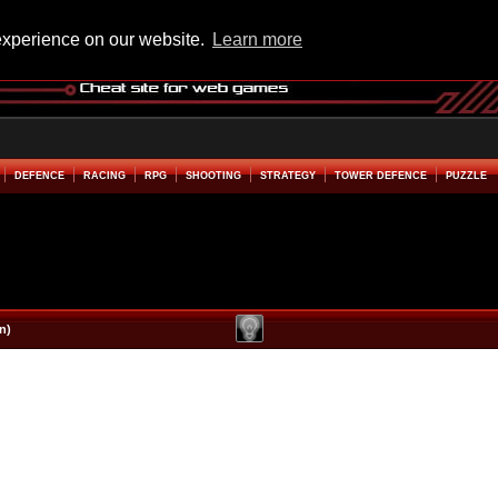
experience on our website.
Learn more
DEFENCE
RACING
RPG
SHOOTING
STRATEGY
TOWER DEFENCE
PUZZLE
n)