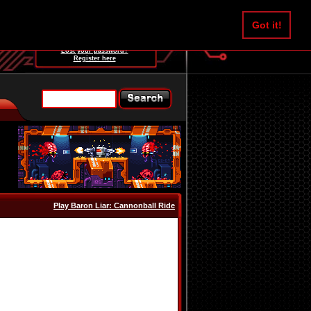
Username:
Got it!
Password:
Lost your password?
Register here
Play Baron Liar: Cannonball Ride