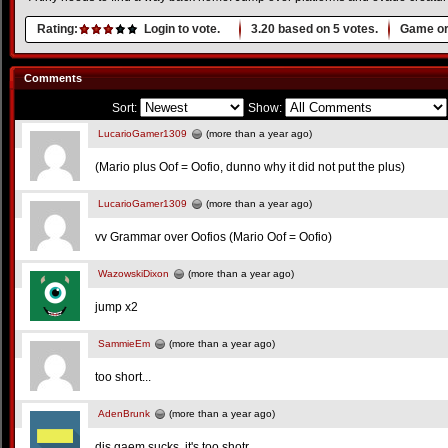
Rating:
Login to vote.
3.20
based on
5
votes.
Game or
Comments
Sort:
Show:
LucarioGamer1309
(more than a year ago)
(Mario plus Oof = Oofio, dunno why it did not put the plus)
LucarioGamer1309
(more than a year ago)
vv Grammar over Oofios (Mario Oof = Oofio)
WazowskiDixon
(more than a year ago)
jump x2
SammieEm
(more than a year ago)
too short...
AdenBrunk
(more than a year ago)
dis gaem sucks, it's too shotr