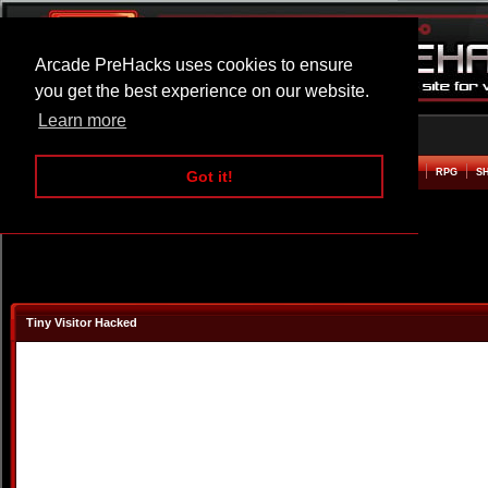
Arcade PreHacks uses cookies to ensure
you get the best experience on our website.
Learn more
HOME
ACTION
ADVENTURE
ARCADE
BEAT EM UP
DEFENCE
RACING
RPG
S
Got it!
Tiny Visitor Hacked