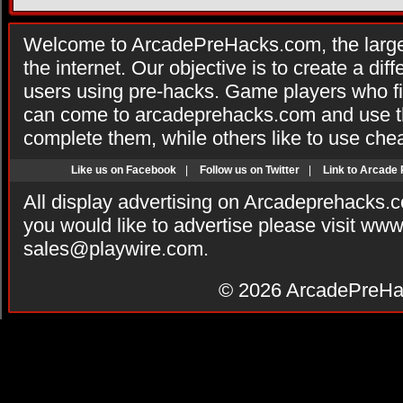
Welcome to ArcadePreHacks.com, the larges
the internet. Our objective is to create a di
users using pre-hacks. Game players who fi
can come to arcadeprehacks.com and use th
complete them, while others like to use che
Like us on Facebook
|
Follow us on Twitter
|
Link to Arcade
All display advertising on Arcadeprehacks.
you would like to advertise please visit ww
sales@playwire.com
.
© 2026
ArcadePreHa