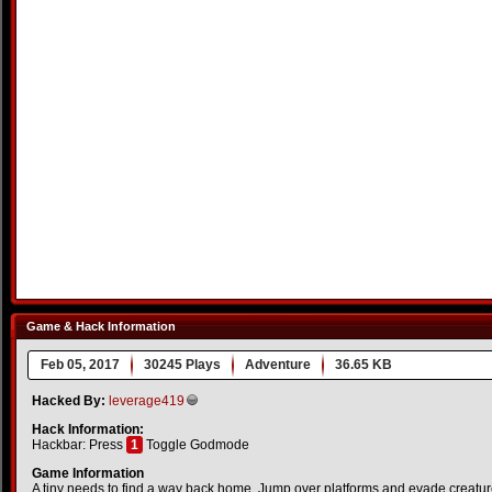
Game & Hack Information
Feb 05, 2017
30245 Plays
Adventure
36.65 KB
Hacked By:
leverage419
Hack Information:
Hackbar: Press
1
Toggle Godmode
Game Information
A tiny needs to find a way back home. Jump over platforms and evade creatu