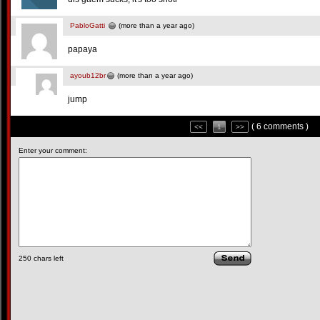
PabloGatti
(more than a year ago)
papaya
ayoub12br
(more than a year ago)
jump
( 6 comments )
<<
1
>>
Enter your comment:
250
chars left