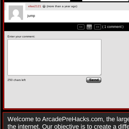
elias2121
(more than a year ago)
jump
( 1 comment )
<<
1
>>
Enter your comment:
250
chars left
Welcome to ArcadePreHacks.com, the larges
the internet. Our objective is to create a di