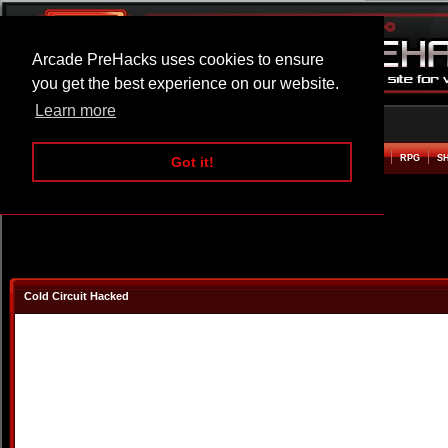
Arcade PreHacks uses cookies to ensure
you get the best experience on our website.
Learn more
HOME
ACTION
ADVENTURE
ARCADE
BEAT EM UP
DEFENCE
RACING
RPG
S
Got it!
Cold Circuit Hacked