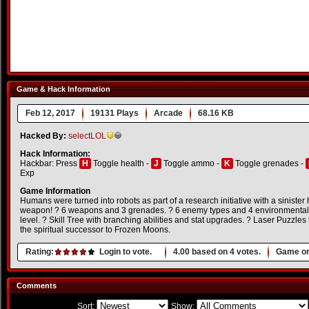
Game & Hack Information
Feb 12, 2017
19131 Plays
Arcade
68.16 KB
Hacked By:
selectLOL
Hack Information:
Hackbar: Press
H
Toggle health -
J
Toggle ammo -
K
Toggle grenades -
Exp
Game Information
Humans were turned into robots as part of a research initiative with a sinister 
weapon! ? 6 weapons and 3 grenades. ? 6 enemy types and 4 environmental h
level. ? Skill Tree with branching abilities and stat upgrades. ? Laser Puzzles
the spiritual successor to Frozen Moons.
Rating:
Login to vote.
4.00
based on
4
votes.
Game or
Comments
Sort:
Show: