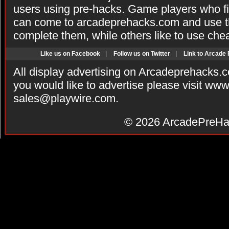
users using pre-hacks. Game players who fi
can come to arcadeprehacks.com and use th
complete them, while others like to use che
Like us on Facebook
|
Follow us on Twitter
|
Link to Arcade
All display advertising on Arcadeprehacks.
you would like to advertise please visit ww
sales@playwire.com
.
© 2026
ArcadePreHa