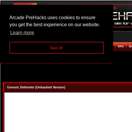
Arcade PreHacks uses cookies to ensure
you get the best experience on our website.
Learn more
HOME
ACTION
ADVENTURE
ARCADE
BEAT EM UP
DEFENCE
RACING
RPG
S
Got it!
Generic Defender (Unhacked Version)