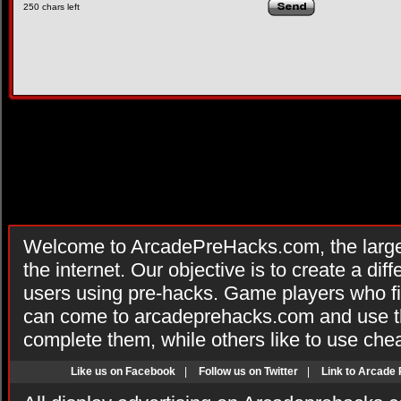
250
chars left
Welcome to ArcadePreHacks.com, the larges
the internet. Our objective is to create a di
users using pre-hacks. Game players who fi
can come to arcadeprehacks.com and use th
complete them, while others like to use che
Like us on Facebook
|
Follow us on Twitter
|
Link to Arcade