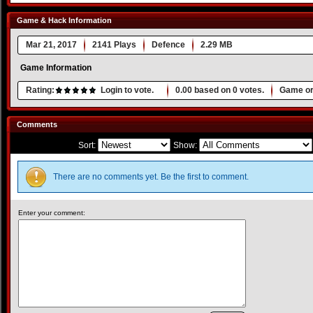
Game & Hack Information
Mar 21, 2017
2141 Plays
Defence
2.29 MB
Game Information
Rating:
Login to vote.
0.00
based on
0
votes.
Game or
Comments
Sort:
Show:
There are no comments yet. Be the first to comment.
Enter your comment: