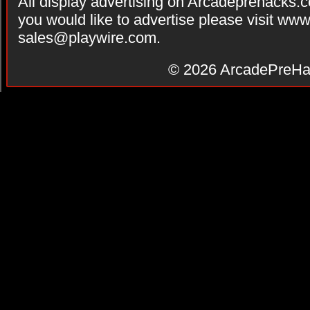
All display advertising on Arcadeprehacks.
you would like to advertise please visit ww
sales@playwire.com
.
© 2026
ArcadePreHa