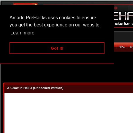
Arcade PreHacks uses cookies to ensure
you get the best experience on our website.
Learn more
HOME
ACTION
ADVENTURE
ARCADE
BEAT EM UP
DEFENCE
RACING
RPG
S
Got it!
A Crow In Hell 3 (Unhacked Version)