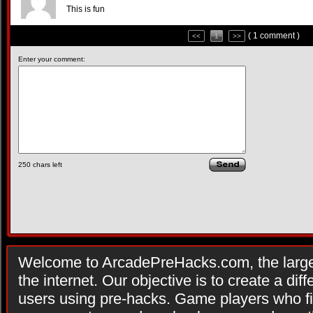
This is fun
( 1 comment )
<<
1
>>
Enter your comment:
250
chars left
Welcome to ArcadePreHacks.com, the larges
the internet. Our objective is to create a di
users using pre-hacks. Game players who fi