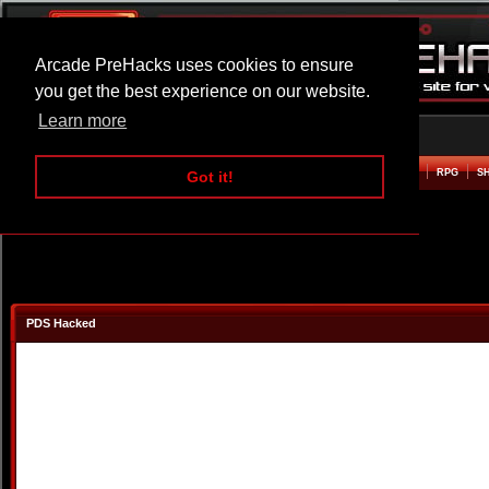
Arcade PreHacks uses cookies to ensure
you get the best experience on our website.
Learn more
HOME
ACTION
ADVENTURE
ARCADE
BEAT EM UP
DEFENCE
RACING
RPG
S
Got it!
PDS Hacked