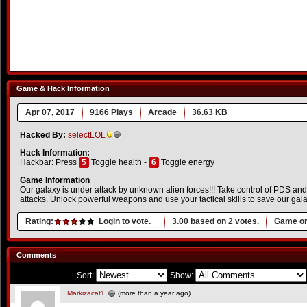
Game & Hack Information
Apr 07, 2017
9166 Plays
Arcade
36.63 KB
Hacked By:
selectLOL
Hack Information:
Hackbar: Press
5
Toggle health -
6
Toggle energy
Game Information
Our galaxy is under attack by unknown alien forces!!! Take control of PDS and
attacks. Unlock powerful weapons and use your tactical skills to save our gal
Rating:
Login to vote.
3.00
based on
2
votes.
Game or
Comments
Sort:
Show:
Markizacat1
(more than a year ago)