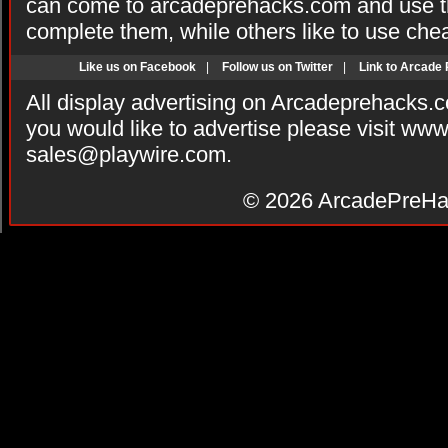
can come to arcadeprehacks.com and use th
complete them, while others like to use che
Like us on Facebook
|
Follow us on Twitter
|
Link to Arcade
All display advertising on Arcadeprehacks.
you would like to advertise please visit ww
sales@playwire.com
.
© 2026
ArcadePreHa