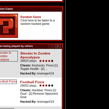
dom Game
Random Game
Click here to be taken to a
random hacked game
s being played by others
Slender In Zombie
Apocalypse
28825 plays
Cheats:
Keyhacks: Press [1]
Toggle Health - [2] ...
Hacked By:
leverage419
Football Fizzix
29052 plays
Cheats:
Hackbar: Press [1]
Goal - [2] Remove Opponent
Goal
Hacked By:
leverage419