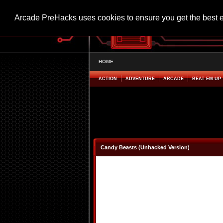
Arcade PreHacks uses cookies to ensure you get the best 
HOME
ACTION
ADVENTURE
ARCADE
BEAT EM UP
Candy Beasts (Unhacked Version)