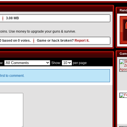
Ran
3.08 MB
 coins. Use money to upgrade your guns & survive.
0
based on
0
votes.
Game or hack broken?
Report it.
Game
w:
Show:
per page
irst to comment.