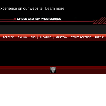
experience on our website.
Learn more
DEFENCE
RACING
RPG
SHOOTING
STRATEGY
TOWER DEFENCE
PUZZLE