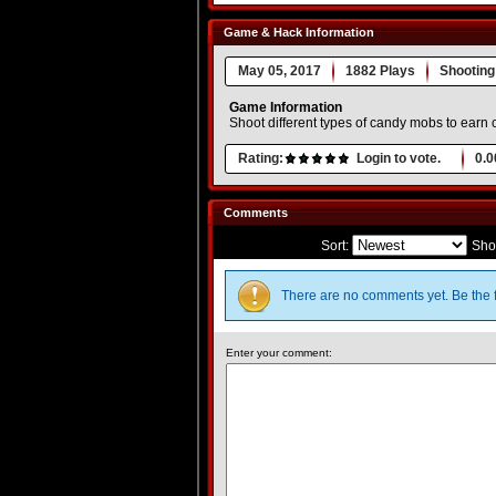
Game & Hack Information
May 05, 2017
1882 Plays
Shooting
Game Information
Shoot different types of candy mobs to earn
Rating:
Login to vote.
0.0
Comments
Sort:
Sho
There are no comments yet. Be the f
Enter your comment: