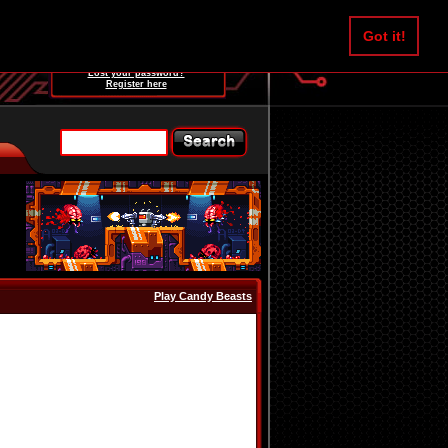
Username:
Got it!
Password:
Lost your password?
Register here
Play Candy Beasts