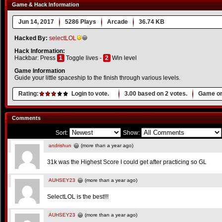
Game & Hack Information
Jun 14, 2017
5286 Plays
Arcade
36.74 KB
Hacked By:
selectLOL
Hack Information:
Hackbar: Press
1
Toggle lives -
2
Win level
Game Information
Guide your little spaceship to the finish through various levels.
Rating:
Login to vote.
3.00
based on
2
votes.
Game or
Comments
Sort:
Show:
andrishun
(more than a year ago)
31k was the Highest Score I could get after practicing so GL
AUHSEY23
(more than a year ago)
SelectLOL is the best!!!
AUHSEY23
(more than a year ago)