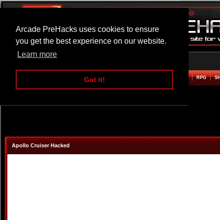
Arcade PreHacks uses cookies to ensure
you get the best experience on our website.
Learn more
HOME
ACTION
ADVENTURE
ARCADE
BEAT EM UP
DEFENCE
RACING
RPG
S
Got it!
Apollo Cruiser Hacked