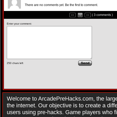
There are no comments yet. Be the first to comment.
( 3 comments )
<<
1
>>
Enter your comment:
250
chars left
Welcome to ArcadePreHacks.com, the larges
the internet. Our objective is to create a di
users using pre-hacks. Game players who fi