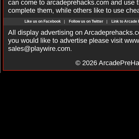
can come to arcadeprehacks.com and use th
complete them, while others like to use che
Like us on Facebook
|
Follow us on Twitter
|
Link to Arcade
All display advertising on Arcadeprehacks.
you would like to advertise please visit ww
sales@playwire.com
.
© 2026
ArcadePreHa