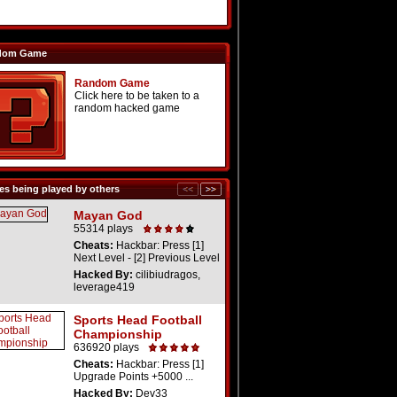
dom Game
Random Game
Click here to be taken to a
random hacked game
s being played by others
Mayan God
55314 plays
Cheats:
Hackbar: Press [1]
Next Level - [2] Previous Level
Hacked By:
cilibiudragos,
leverage419
Sports Head Football
Championship
636920 plays
Cheats:
Hackbar: Press [1]
Upgrade Points +5000 ...
Hacked By:
Dev33