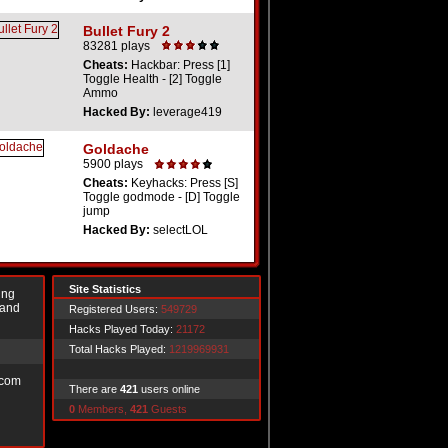
Bullet Fury 2
83281 plays
Cheats:
Hackbar: Press [1]
Toggle Health - [2] Toggle
Ammo
Hacked By:
leverage419
Goldache
5900 plays
Cheats:
Keyhacks: Press [S]
Toggle godmode - [D] Toggle
jump
Hacked By:
selectLOL
Site Statistics
ing
 and
Registered Users:
549729
Hacks Played Today:
21172
Total Hacks Played:
1219969931
.com
There are
421
users online
0
Members,
421
Guests