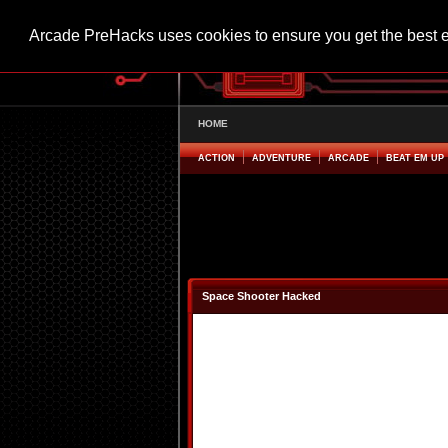
Arcade PreHacks uses cookies to ensure you get the best 
HOME
ACTION
ADVENTURE
ARCADE
BEAT EM UP
Space Shooter Hacked