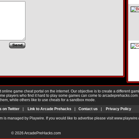
nline game cheat portal on the internet. Our objective is to create a different gam
Game players who find it hard to play some games can come to arcadeprehacks.com
them, while others like to use cheats for a sandbox mode.
s on Twitter
|
Link to Arcade Prehacks
|
Contact us
|
Privacy Policy
m is managed by Playwire. If you would like to advertise please visit www.playwire
© 2026
ArcadePreHacks.com