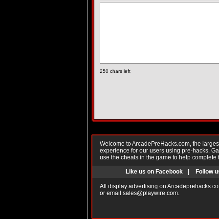
250
chars left
Welcome to ArcadePreHacks.com, the largest o
experience for our users using pre-hacks. 
use the cheats in the game to help complete 
Like us on Facebook
|
Follow u
All display advertising on Arcadeprehacks.co
or email
sales@playwire.com
.