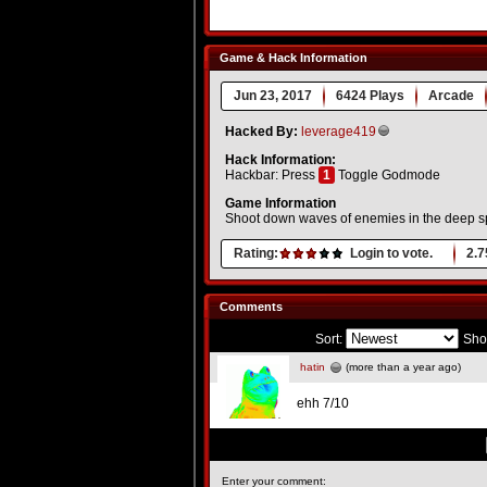
Game & Hack Information
Jun 23, 2017
6424 Plays
Arcade
Hacked By:
leverage419
Hack Information:
Hackbar: Press
1
Toggle Godmode
Game Information
Shoot down waves of enemies in the deep s
Rating:
Login to vote.
2.7
Comments
Sort:
Sho
hatin
(more than a year ago)
ehh 7/10
Enter your comment: