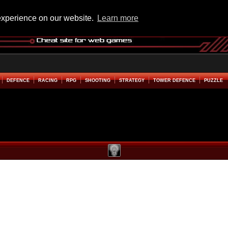
experience on our website.
Learn more
DEFENCE
RACING
RPG
SHOOTING
STRATEGY
TOWER DEFENCE
PUZZLE