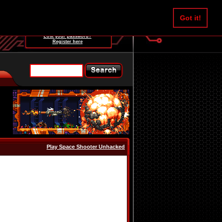
Username:
Got it!
Password:
Lost your password?
Register here
Play Space Shooter Unhacked