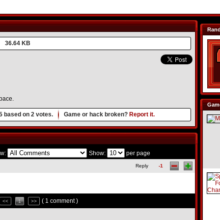
Ran
36.64 KB
pace.
Game
5
based on
2
votes.
Game or hack broken?
Report it.
w:
Show:
per page
Reply
-1
( 1 comment )
<<
1
>>