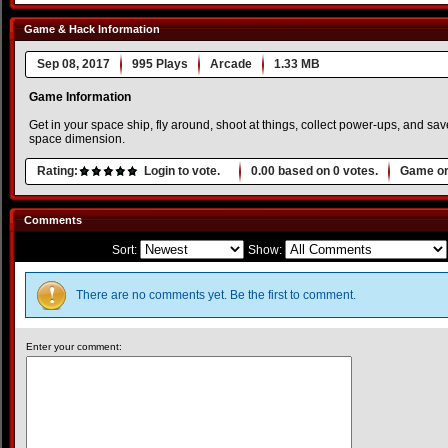
Game & Hack Information
Sep 08, 2017
995 Plays
Arcade
1.33 MB
Game Information
Get in your space ship, fly around, shoot at things, collect power-ups, and save
space dimension.
Rating:
Login to vote.
0.00
based on
0
votes.
Game or
Comments
Sort:
Show:
There are no comments yet. Be the first to comment.
Enter your comment: