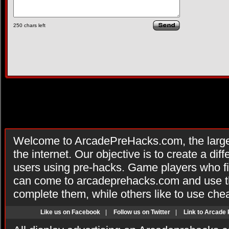
250
chars left
Welcome to ArcadePreHacks.com, the larges
the internet. Our objective is to create a di
users using pre-hacks. Game players who fi
can come to arcadeprehacks.com and use th
complete them, while others like to use che
Like us on Facebook
|
Follow us on Twitter
|
Link to Arcade