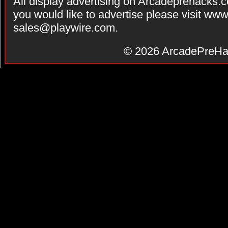
All display advertising on Arcadeprehacks.
you would like to advertise please visit ww
sales@playwire.com
.
© 2026
ArcadePreHa