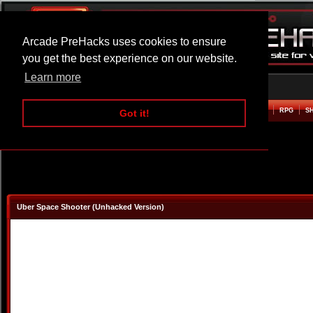
Arcade PreHacks uses cookies to ensure
you get the best experience on our website.
Learn more
HOME
ACTION
ADVENTURE
ARCADE
BEAT EM UP
DEFENCE
RACING
RPG
S
Got it!
Uber Space Shooter (Unhacked Version)