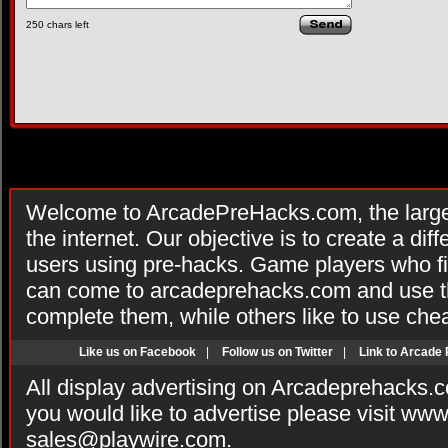
250
chars left
Welcome to ArcadePreHacks.com, the larges
the internet. Our objective is to create a di
users using pre-hacks. Game players who fi
can come to arcadeprehacks.com and use th
complete them, while others like to use che
Like us on Facebook
|
Follow us on Twitter
|
Link to Arcade
All display advertising on Arcadeprehacks.
you would like to advertise please visit ww
sales@playwire.com
.