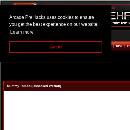
Arcade PreHacks uses cookies to ensure
you get the best experience on our website.
Learn more
HOME
ACTION
ADVENTURE
ARCADE
BEAT EM UP
DEFENCE
RACING
RPG
S
Got it!
Mummy Tombs (Unhacked Version)