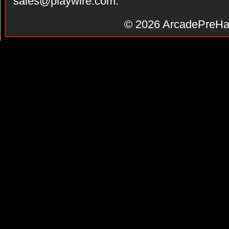
sales@playwire.com
.
© 2026
ArcadePreHa