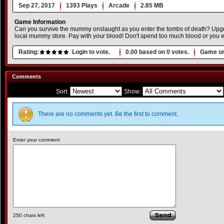
Sep 27, 2017
1393 Plays
Arcade
2.85 MB
Game Information
Can you survive the mummy onslaught as you enter the tombs of death? Up
local mummy store. Pay with your blood! Don't spend too much blood or you wi
Rating:
Login to vote.
0.00
based on
0
votes.
Game or
Comments
Sort:
Show:
There are no comments yet. Be the first to comment.
Enter your comment:
250
chars left