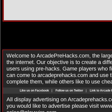
Welcome to ArcadePreHacks.com, the larges
the internet. Our objective is to create a di
users using pre-hacks. Game players who fi
can come to arcadeprehacks.com and use th
complete them, while others like to use che
Like us on Facebook
|
Follow us on Twitter
|
Link to Arcade
All display advertising on Arcadeprehacks.
you would like to advertise please visit ww