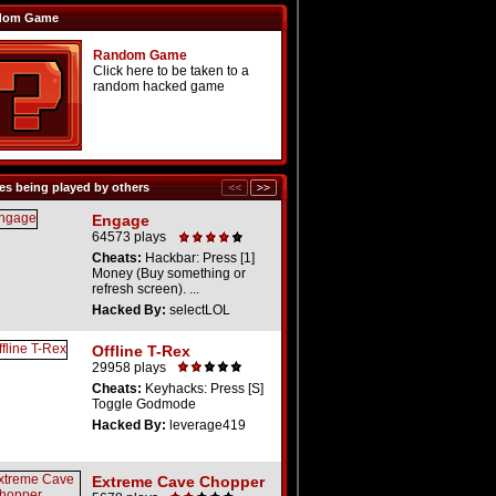
dom Game
Random Game
Click here to be taken to a
random hacked game
s being played by others
Engage
64573 plays
Cheats:
Hackbar: Press [1]
Money (Buy something or
refresh screen). ...
Hacked By:
selectLOL
Offline T-Rex
29958 plays
Cheats:
Keyhacks: Press [S]
Toggle Godmode
Hacked By:
leverage419
Extreme Cave Chopper