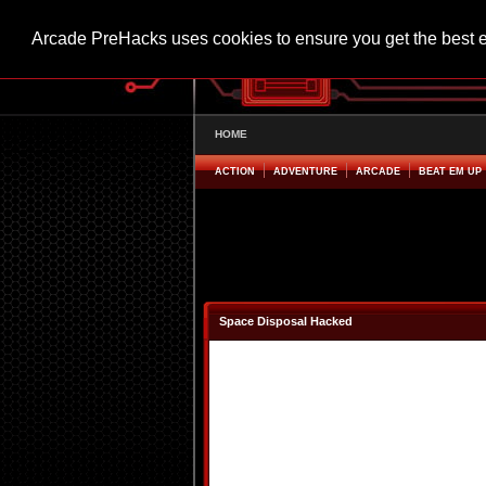
Arcade PreHacks uses cookies to ensure you get the best 
HOME
ACTION
ADVENTURE
ARCADE
BEAT EM UP
Space Disposal Hacked