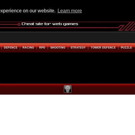
experience on our website.
Learn more
DEFENCE
RACING
RPG
SHOOTING
STRATEGY
TOWER DEFENCE
PUZZLE