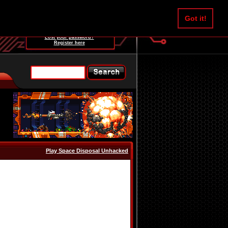
Username:
Got it!
Password:
Lost your password?
Register here
Play Space Disposal Unhacked