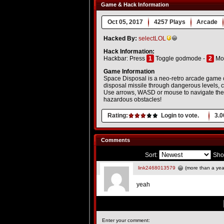
Game & Hack Information
Oct 05, 2017
4257 Plays
Arcade
Hacked By:
selectLOL
Hack Information:
Hackbar: Press
1
Toggle godmode -
2
Mo
Game Information
Space Disposal is a neo-retro arcade game co
disposal missile through dangerous levels, co
Use arrows, WASD or mouse to navigate the s
hazardous obstacles!
Rating:
Login to vote.
3.0
Comments
Sort:
Sho
link2468013579
(more than a yea
yeah
Enter your comment: