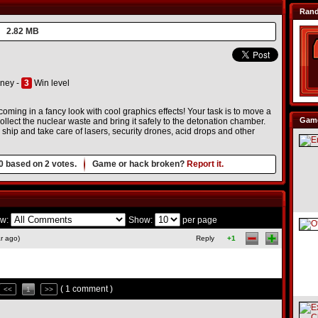
Ran
2.82 MB
ney -
3
Win level
ming in a fancy look with cool graphics effects! Your task is to move a
Game
llect the nuclear waste and bring it safely to the detonation chamber.
hip and take care of lasers, security drones, acid drops and other
0
based on
2
votes.
Game or hack broken?
Report it.
w:
Show:
per page
r ago)
Reply
+1
( 1 comment )
<<
1
>>