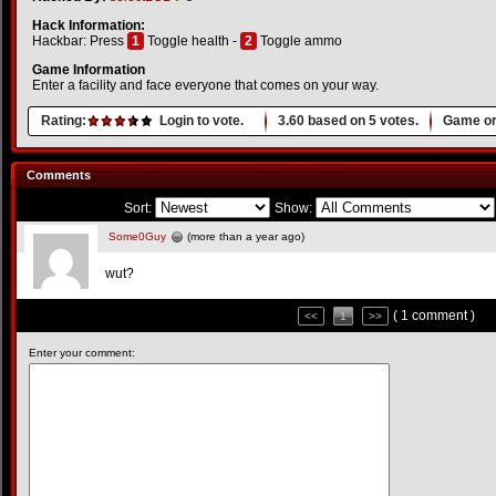
Hack Information:
Hackbar: Press
1
Toggle health -
2
Toggle ammo
Game Information
Enter a facility and face everyone that comes on your way.
Rating:
Login to vote.
3.60
based on
5
votes.
Game or
Comments
Sort:
Show:
Some0Guy
(more than a year ago)
wut?
( 1 comment )
<<
1
>>
Enter your comment: