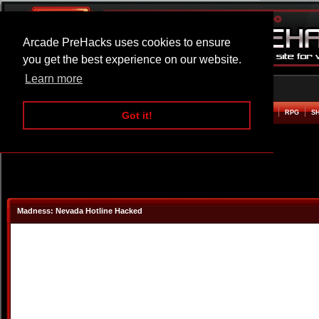
Arcade PreHacks uses cookies to ensure
you get the best experience on our website.
Learn more
HOME
ACTION
ADVENTURE
ARCADE
BEAT EM UP
DEFENCE
RACING
RPG
S
Got it!
Madness: Nevada Hotline Hacked