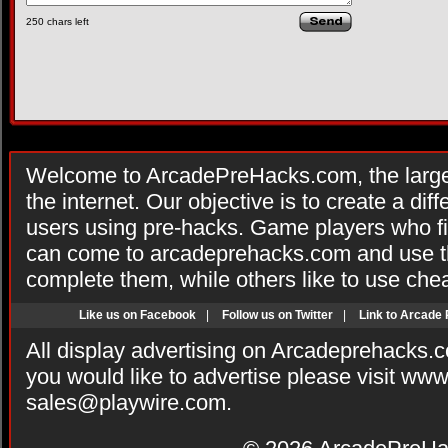
250
chars left
Welcome to ArcadePreHacks.com, the larges
the internet. Our objective is to create a di
users using pre-hacks. Game players who fi
can come to arcadeprehacks.com and use th
complete them, while others like to use che
Like us on Facebook
|
Follow us on Twitter
|
Link to Arcade
All display advertising on Arcadeprehacks.
you would like to advertise please visit ww
sales@playwire.com
.