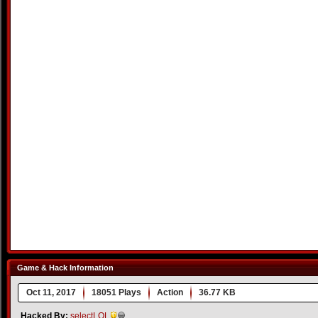
Game & Hack Information
Oct 11, 2017
18051 Plays
Action
36.77 KB
Hacked By:
selectLOL