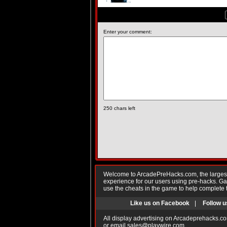
Enter your comment:
250
chars left
Welcome to ArcadePreHacks.com, the largest o
experience for our users using pre-hacks. 
use the cheats in the game to help complete 
Like us on Facebook
|
Follow u
All display advertising on Arcadeprehacks.co
or email
sales@playwire.com
.