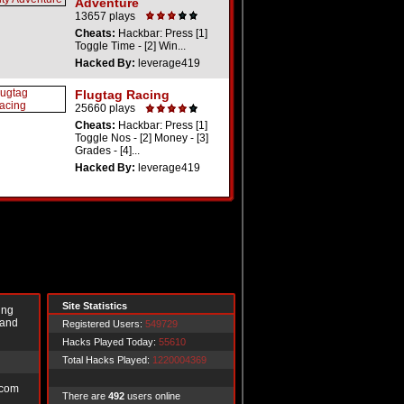
Adventure
13657 plays
Cheats:
Hackbar: Press [1]
Toggle Time - [2] Win...
Hacked By:
leverage419
Flugtag Racing
25660 plays
Cheats:
Hackbar: Press [1]
Toggle Nos - [2] Money - [3]
Grades - [4]...
Hacked By:
leverage419
Site Statistics
ing
 and
Registered Users:
549729
Hacks Played Today:
55610
Total Hacks Played:
1220004369
.com
There are
492
users online