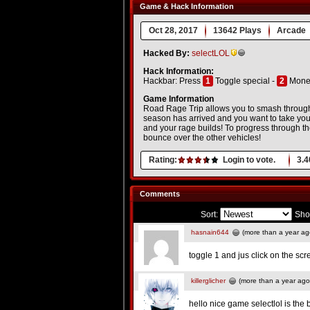
Game & Hack Information
Oct 28, 2017
13642 Plays
Arcade
Hacked By:
selectLOL
Hack Information:
Hackbar: Press
1
Toggle special -
2
Money
Game Information
Road Rage Trip allows you to smash through 
season has arrived and you want to take your 
and your rage builds! To progress through the
bounce over the other vehicles!
Rating:
Login to vote.
3.4
Comments
Sort:
Sho
hasnain644
(more than a year ag
toggle 1 and jus click on the s
killerglicher
(more than a year ago
hello nice game selectlol is the 