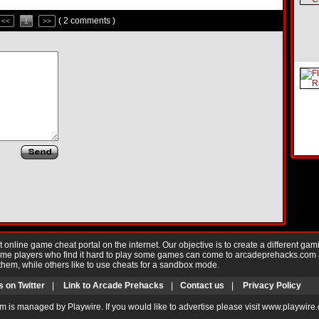
( 2 comments )
<<
1
>>
nline game cheat portal on the internet. Our objective is to create a different gam
Game players who find it hard to play some games can come to arcadeprehacks.com
them, while others like to use cheats for a sandbox mode.
s on Twitter
|
Link to Arcade Prehacks
|
Contact us
|
Privacy Policy
m is managed by Playwire. If you would like to advertise please visit www.playwire