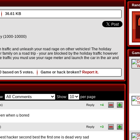
Ran
36.61 KB
 (1000-10000)
traffic and unleash your road rage on other vehicles! The holiday
Game
family on a road trip - your are blocked by the holiday traffic however
 traffic you must use your rage meter and launch the car in the air and
0
based on
5
votes.
Game or hack broken?
Report it.
w:
Show:
per page
o)
Reply
+4
creen when u bored
)
Reply
+3
best hacker second best the first one is dead very sad