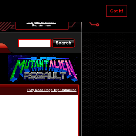
Username:
Got it!
Password:
Lost your password?
Register here
Play Road Rage Trip Unhacked