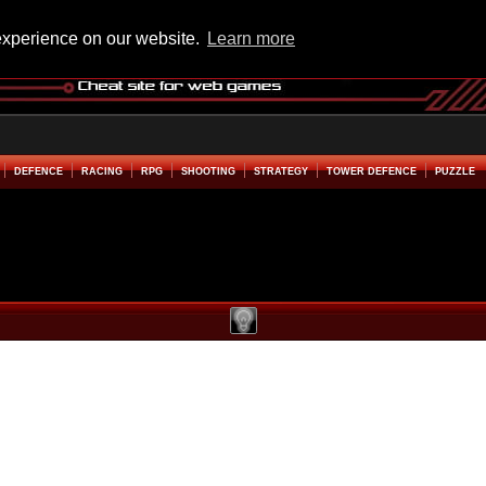
experience on our website.
Learn more
DEFENCE
RACING
RPG
SHOOTING
STRATEGY
TOWER DEFENCE
PUZZLE