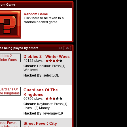
dom Game
Random Game
Click here to be taken to a
random hacked game
s being played by others
Dibbles 2 - Winter Woes
49122 plays
Cheats:
Hackbar: Press [1]
Win level
Hacked By:
selectLOL
Guardians Of The
Kingdoms
66756 plays
Cheats:
Keyhacks: Press [1]
Lives - [2] Money - ...
Hacked By:
leverage419
Street Fever: City