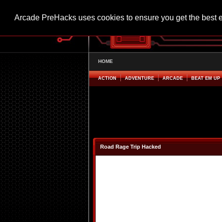
Arcade PreHacks uses cookies to ensure you get the best 
HOME
ACTION
ADVENTURE
ARCADE
BEAT EM UP
Road Rage Trip Hacked