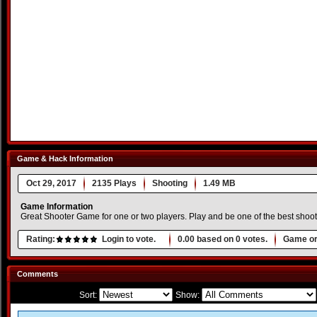
Game & Hack Information
Oct 29, 2017
2135 Plays
Shooting
1.49 MB
Game Information
Great Shooter Game for one or two players. Play and be one of the best shoo
Rating:
Login to vote.
0.00
based on
0
votes.
Game or
Comments
Sort:
Show: