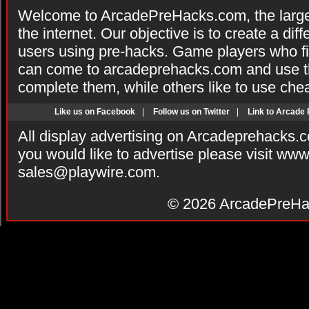
Welcome to ArcadePreHacks.com, the larges
the internet. Our objective is to create a di
users using pre-hacks. Game players who fi
can come to arcadeprehacks.com and use th
complete them, while others like to use che
Like us on Facebook
|
Follow us on Twitter
|
Link to Arcade
All display advertising on Arcadeprehacks.
you would like to advertise please visit ww
sales@playwire.com
.
© 2026
ArcadePreHa