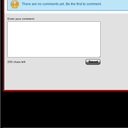
There are no comments yet. Be the first to comment.
Enter your comment:
250
chars left