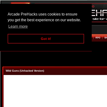
Arcade PreHacks uses cookies to ensure
you get the best experience on our website.
Learn more
HOME
ACTION
ADVENTURE
ARCADE
BEAT EM UP
DEFENCE
RACING
RPG
S
Got it!
Wild Guns (Unhacked Version)