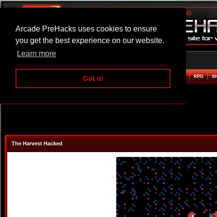
Arcade PreHacks uses cookies to ensure
you get the best experience on our website.
Learn more
HOME
ACTION
ADVENTURE
ARCADE
BEAT EM UP
DEFENCE
RACING
RPG
S
Got it!
The Harvest Hacked