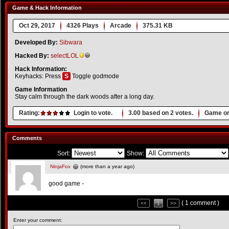
Game & Hack Information
Oct 29, 2017
4326 Plays
Arcade
375.31 KB
Developed By:
Sibwara
Hacked By:
selectLOL
Hack Information:
Keyhacks: Press
S
Toggle godmode
Game Information
Stay calm through the dark woods after a long day.
Rating:
Login to vote.
3.00
based on
2
votes.
Game or
Comments
Sort:
Show:
NinjaFox
(more than a year ago)
good game -
( 1 comment )
<<
1
>>
Enter your comment: