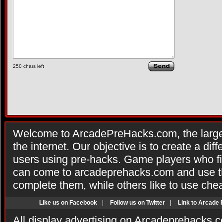
250
chars left
Welcome to ArcadePreHacks.com, the larges
the internet. Our objective is to create a di
users using pre-hacks. Game players who fi
can come to arcadeprehacks.com and use th
complete them, while others like to use che
Like us on Facebook
|
Follow us on Twitter
|
Link to Arcade
All display advertising on Arcadeprehacks.