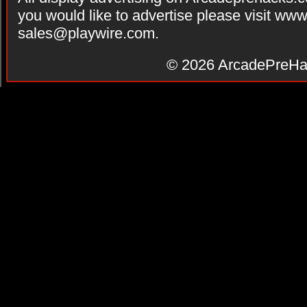
you would like to advertise please visit ww
sales@playwire.com
.
© 2026
ArcadePreHa