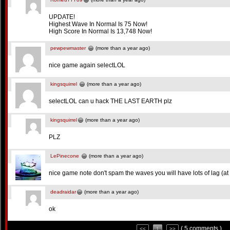
UPDATE!
Highest Wave In Normal Is 75 Now!
High Score In Normal Is 13,748 Now!
pewpewmaster
(more than a year ago)
nice game again selectLOL
kingsquirrel
(more than a year ago)
selectLOL can u hack THE LAST EARTH plz
kingsquirrel
(more than a year ago)
PLZ
LePinecone
(more than a year ago)
nice game note don't spam the waves you will have lots of lag (at 
deadraidar
(more than a year ago)
ok
( 5 comments )
<<
1
>>