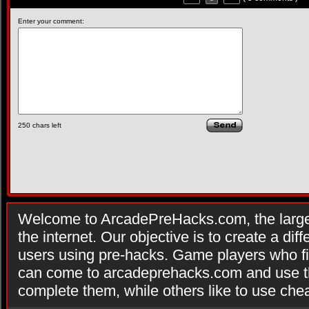
Enter your comment:
250
chars left
Welcome to ArcadePreHacks.com, the larges
the internet. Our objective is to create a di
users using pre-hacks. Game players who fi
can come to arcadeprehacks.com and use th
complete them, while others like to use che