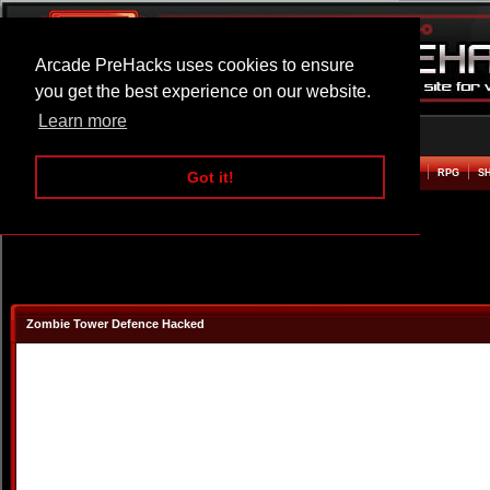
Arcade PreHacks uses cookies to ensure
you get the best experience on our website.
Learn more
HOME
ACTION
ADVENTURE
ARCADE
BEAT EM UP
DEFENCE
RACING
RPG
S
Got it!
Zombie Tower Defence Hacked