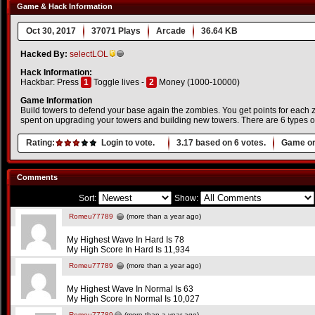
Game & Hack Information
Oct 30, 2017
37071 Plays
Arcade
36.64 KB
Hacked By:
selectLOL
Hack Information:
Hackbar: Press
1
Toggle lives -
2
Money (1000-10000)
Game Information
Build towers to defend your base again the zombies. You get points for each zo
spent on upgrading your towers and building new towers. There are 6 types o
Rating:
Login to vote.
3.17
based on
6
votes.
Game or
Comments
Sort:
Show:
Romeu77789
(more than a year ago)
My Highest Wave In Hard Is 78
My High Score In Hard Is 11,934
Romeu77789
(more than a year ago)
My Highest Wave In Normal Is 63
My High Score In Normal Is 10,027
Romeu77789
(more than a year ago)