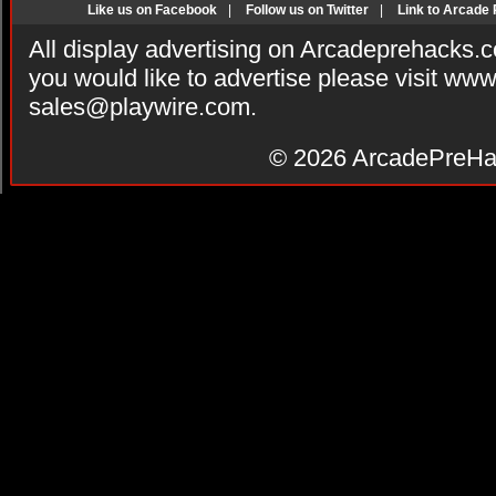
Like us on Facebook
|
Follow us on Twitter
|
Link to Arcade
All display advertising on Arcadeprehacks.
you would like to advertise please visit ww
sales@playwire.com
.
© 2026
ArcadePreHa