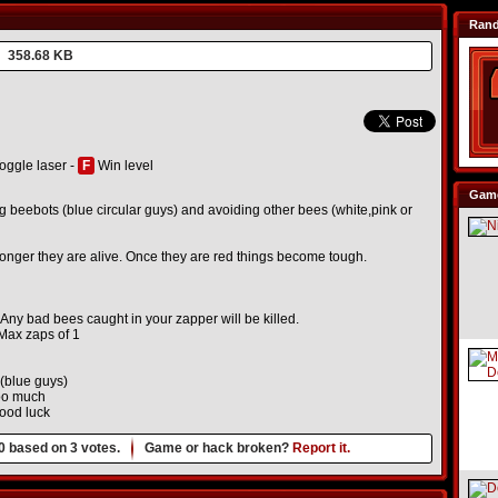
Ran
358.68 KB
oggle laser -
F
Win level
Game
g beebots (blue circular guys) and avoiding other bees (white,pink or
nger they are alive. Once they are red things become tough.
 Any bad bees caught in your zapper will be killed.
 Max zaps of 1
 (blue guys)
too much
good luck
0
based on
3
votes.
Game or hack broken?
Report it.