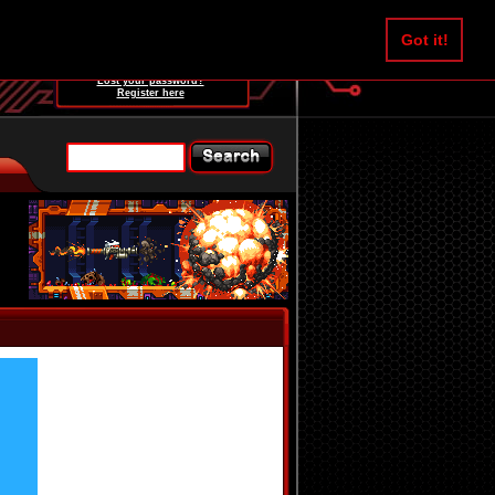
Username:
Got it!
Password:
Lost your password?
Register here