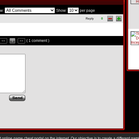
w:
Show:
per page
Reply
0
( 1 comment )
<<
1
>>
nline game cheat portal on the internet. Our objective is to create a different gam