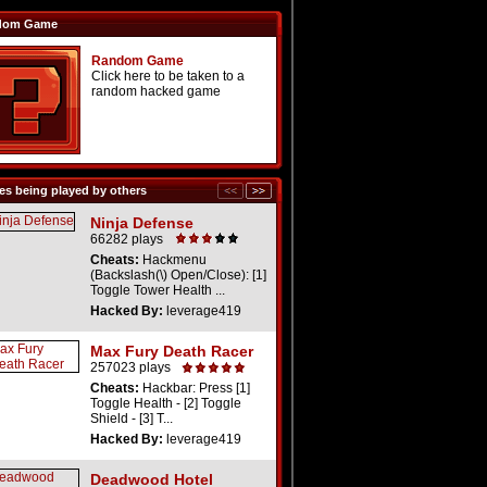
dom Game
Random Game
Click here to be taken to a
random hacked game
s being played by others
Ninja Defense
66282 plays
Cheats:
Hackmenu
(Backslash(\) Open/Close): [1]
Toggle Tower Health ...
Hacked By:
leverage419
Max Fury Death Racer
257023 plays
Cheats:
Hackbar: Press [1]
Toggle Health - [2] Toggle
Shield - [3] T...
Hacked By:
leverage419
Deadwood Hotel