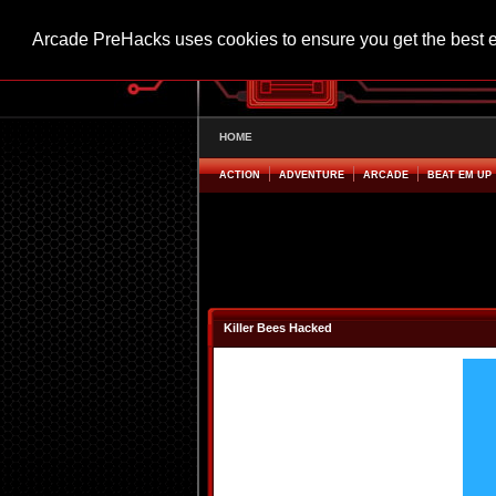
Arcade PreHacks uses cookies to ensure you get the best 
HOME
ACTION
ADVENTURE
ARCADE
BEAT EM UP
Killer Bees Hacked