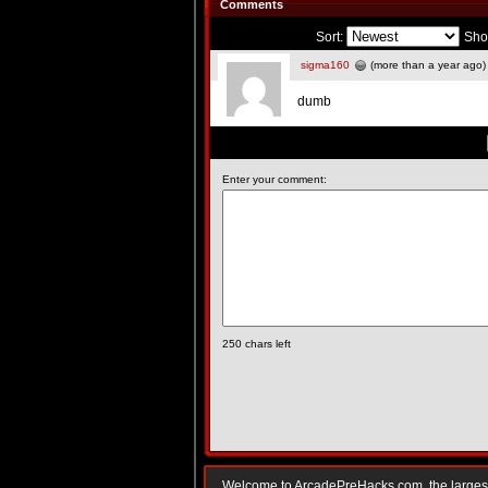
Comments
Sort:
Sho
sigma160
(more than a year ago)
dumb
Enter your comment:
250
chars left
Welcome to ArcadePreHacks.com, the largest o