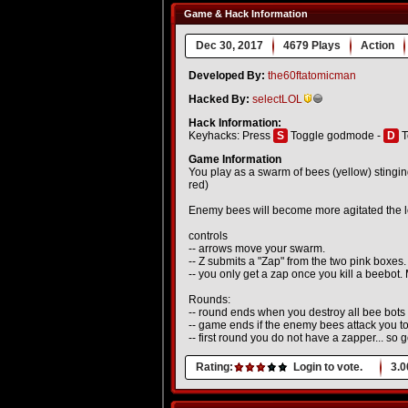
Game & Hack Information
Dec 30, 2017
4679 Plays
Action
Developed By:
the60ftatomicman
Hacked By:
selectLOL
Hack Information:
Keyhacks: Press
S
Toggle godmode -
D
T
Game Information
You play as a swarm of bees (yellow) stingin
red)
Enemy bees will become more agitated the lo
controls
-- arrows move your swarm.
-- Z submits a "Zap" from the two pink boxes.
-- you only get a zap once you kill a beebot.
Rounds:
-- round ends when you destroy all bee bots
-- game ends if the enemy bees attack you 
-- first round you do not have a zapper... so 
Rating:
Login to vote.
3.0