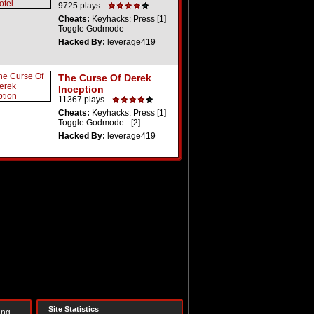
9725 plays
Cheats:
Keyhacks: Press [1]
Toggle Godmode
Hacked By:
leverage419
The Curse Of Derek
Inception
11367 plays
Cheats:
Keyhacks: Press [1]
Toggle Godmode - [2]...
Hacked By:
leverage419
Site Statistics
ing