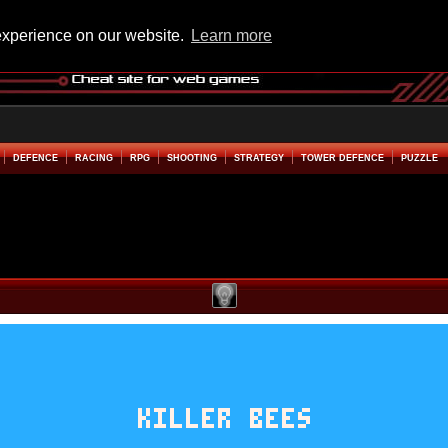
experience on our website.
Learn more
DEFENCE
RACING
RPG
SHOOTING
STRATEGY
TOWER DEFENCE
PUZZLE