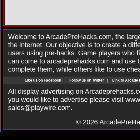
Welcome to ArcadePreHacks.com, the larges
the internet. Our objective is to create a di
users using pre-hacks. Game players who fi
can come to arcadeprehacks.com and use th
complete them, while others like to use che
Like us on Facebook
|
Follow us on Twitter
|
Link to Arcade
All display advertising on Arcadeprehacks.
you would like to advertise please visit ww
sales@playwire.com
.
© 2026
ArcadePreHa