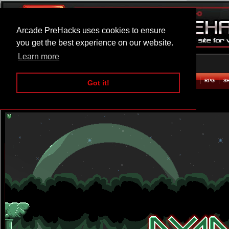
Arcade PreHacks uses cookies to ensure
you get the best experience on our website.
Learn more
HOME
ACTION
ADVENTURE
ARCADE
BEAT EM UP
DEFENCE
RACING
RPG
S
Got it!
Dyno Story Hacked