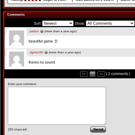
Comments
Sort:
Show:
piattox
(more than a year ago)
beautiful game :D
sigma160
(more than a year ago)
theres no sound
( 2 comments )
<<
1
>>
Enter your comment:
250
chars left