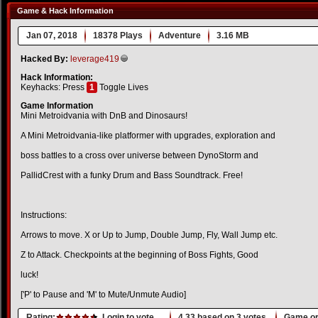
Game & Hack Information
Jan 07, 2018
18378 Plays
Adventure
3.16 MB
Hacked By:
leverage419
Hack Information:
Keyhacks: Press
1
Toggle Lives
Game Information
Mini Metroidvania with DnB and Dinosaurs!
A Mini Metroidvania-like platformer with upgrades, exploration and
boss battles to a cross over universe between DynoStorm and
PallidCrest with a funky Drum and Bass Soundtrack. Free!
Instructions:
Arrows to move. X or Up to Jump, Double Jump, Fly, Wall Jump etc.
Z to Attack. Checkpoints at the beginning of Boss Fights, Good
luck!
['P' to Pause and 'M' to Mute/Unmute Audio]
Rating:
Login to vote.
4.33
based on
3
votes.
Game or