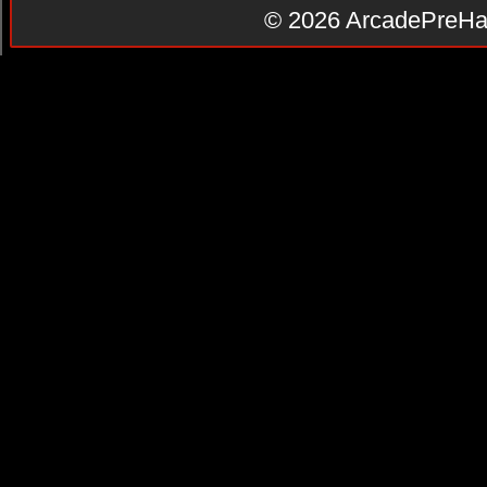
© 2026
ArcadePreHa