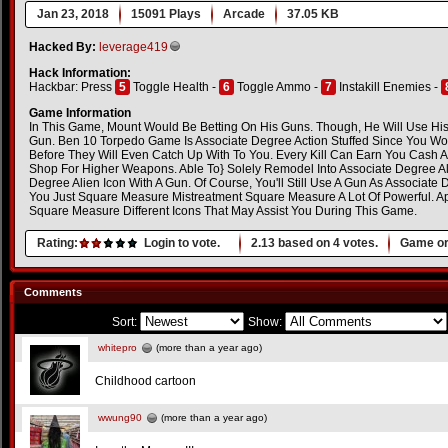
Jan 23, 2018
15091 Plays
Arcade
37.05 KB
Hacked By:
leverage419
Hack Information:
Hackbar: Press
5
Toggle Health -
6
Toggle Ammo -
7
Instakill Enemies -
Game Information
In This Game, Mount Would Be Betting On His Guns. Though, He Will Use His
Gun. Ben 10 Torpedo Game Is Associate Degree Action Stuffed Since You Wo
Before They Will Even Catch Up With To You. Every Kill Can Earn You Cash 
Shop For Higher Weapons. Able To} Solely Remodel Into Associate Degree Alie
Degree Alien Icon With A Gun. Of Course, You'll Still Use A Gun As Associat
You Just Square Measure Mistreatment Square Measure A Lot Of Powerful. Ap
Square Measure Different Icons That May Assist You During This Game.
Rating:
Login to vote.
2.13
based on
4
votes.
Game or
Comments
Sort:
Show:
whitepro
(more than a year ago)
Childhood cartoon
wwung90
(more than a year ago)