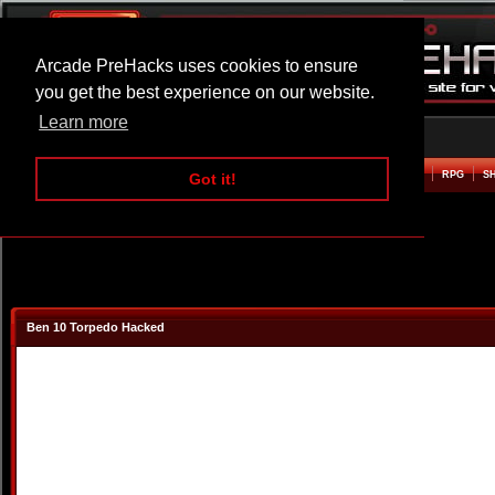
Arcade PreHacks uses cookies to ensure
you get the best experience on our website.
Learn more
HOME
ACTION
ADVENTURE
ARCADE
BEAT EM UP
DEFENCE
RACING
RPG
S
Got it!
Ben 10 Torpedo Hacked