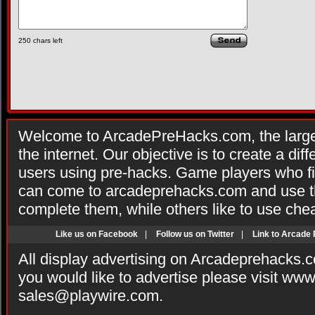
250
chars left
Welcome to ArcadePreHacks.com, the larges
the internet. Our objective is to create a di
users using pre-hacks. Game players who fi
can come to arcadeprehacks.com and use th
complete them, while others like to use che
Like us on Facebook
|
Follow us on Twitter
|
Link to Arcade
All display advertising on Arcadeprehacks.
you would like to advertise please visit ww
sales@playwire.com
.