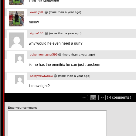
I am the Meower!!!
wwung90
(more than a year ago)
meow
sigma160
(more than a year ago)
why would he even need a gun?
pokemonmaster599
(more than a year ago)
ikr he has the omnitrix he can just transform
ShinyMewtwoEX
(more than a year ago)
I know right?
( 4 comments )
<<
1
>>
Enter your comment: