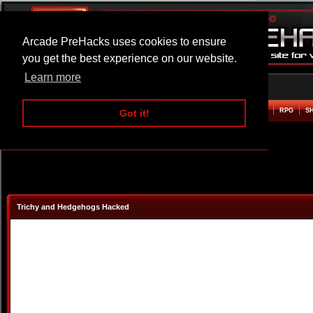
Arcade PreHacks uses cookies to ensure
you get the best experience on our website.
Learn more
HOME
ACTION
ADVENTURE
ARCADE
BEAT EM UP
DEFENCE
RACING
RPG
S
Got it!
Trichy and Hedgehogs Hacked