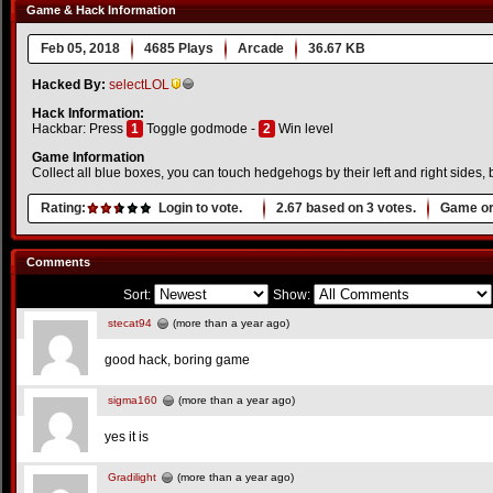
Game & Hack Information
Feb 05, 2018
4685 Plays
Arcade
36.67 KB
Hacked By:
selectLOL
Hack Information:
Hackbar: Press
1
Toggle godmode -
2
Win level
Game Information
Collect all blue boxes, you can touch hedgehogs by their left and right sides,
Rating:
Login to vote.
2.67
based on
3
votes.
Game or
Comments
Sort:
Show:
stecat94
(more than a year ago)
good hack, boring game
sigma160
(more than a year ago)
yes it is
Gradilight
(more than a year ago)