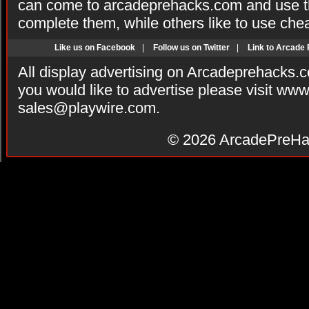
can come to arcadeprehacks.com and use th
complete them, while others like to use che
Like us on Facebook
|
Follow us on Twitter
|
Link to Arcade
All display advertising on Arcadeprehacks.
you would like to advertise please visit ww
sales@playwire.com
.
© 2026
ArcadePreHa