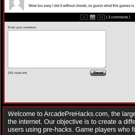
Wow too easy I did it without cheats, so guess what this games is 
( 3 comments )
<<
1
>>
Enter your comment:
250
chars left
Welcome to ArcadePreHacks.com, the larges
the internet. Our objective is to create a di
users using pre-hacks. Game players who fi