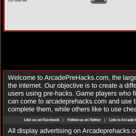
250
chars left
Welcome to ArcadePreHacks.com, the larges
the internet. Our objective is to create a di
users using pre-hacks. Game players who fi
can come to arcadeprehacks.com and use th
complete them, while others like to use che
Like us on Facebook
|
Follow us on Twitter
|
Link to Arcade
All display advertising on Arcadeprehacks.