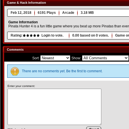
Game & Hack Information
Feb 12, 2018
6191 Plays
Arcade
3.18 MB
Game Information
Pinata Hunter 4 is a fun little game where you beat up more Pinatas than ev
Rating:
Login to vote.
0.00
based on
0
votes.
Game or
Comments
Sort:
Show:
There are no comments yet. Be the first to comment.
Enter your comment: