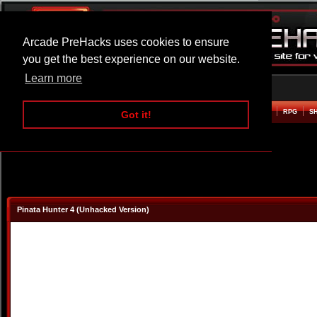
Arcade PreHacks uses cookies to ensure
you get the best experience on our website.
Learn more
HOME
ACTION
ADVENTURE
ARCADE
BEAT EM UP
DEFENCE
RACING
RPG
S
Got it!
Pinata Hunter 4 (Unhacked Version)