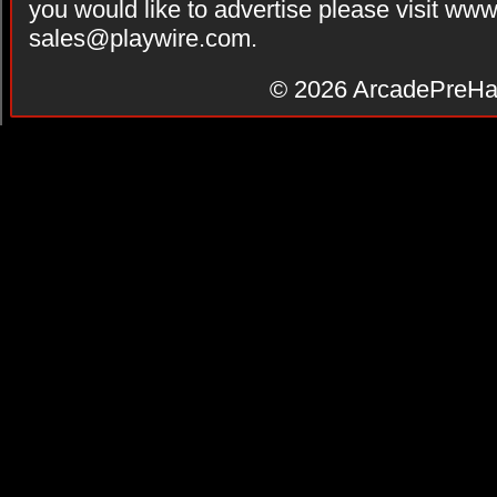
you would like to advertise please visit ww
sales@playwire.com
.
© 2026
ArcadePreHa