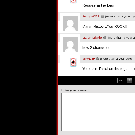
Request in the forum.
booga0223
(more than a year ag
Martin Ristov....You ROCK!!!
aaron fajardo
(more than a year 
how 2 change gun
SPAD3R
(more than a year ago)
You don't. Pistol on the regula
<<
1
Enter your comment: