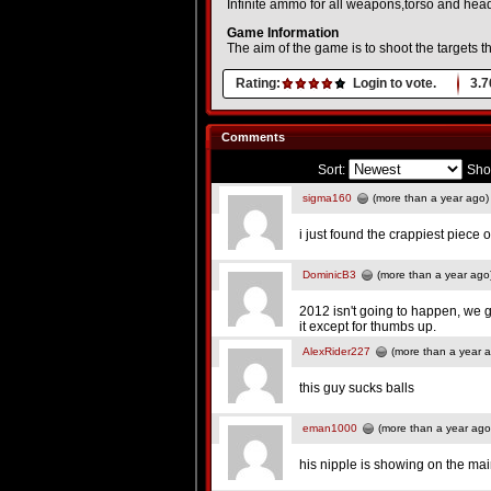
Infinite ammo for all weapons,torso and head-
Game Information
The aim of the game is to shoot the targets 
Rating:
Login to vote.
3.7
Comments
Sort:
Sho
sigma160
(more than a year ago)
i just found the crappiest piece o
DominicB3
(more than a year ago
2012 isn't going to happen, we ge
it except for thumbs up.
AlexRider227
(more than a year 
this guy sucks balls
eman1000
(more than a year ago
his nipple is showing on the ma