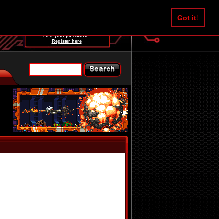
Username:
Got it!
Password:
Lost your password?
Register here