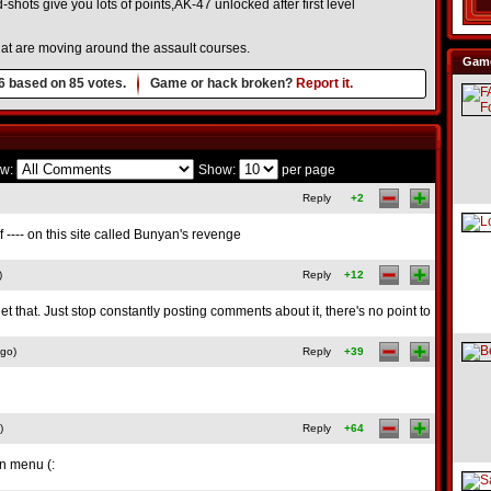
shots give you lots of points,AK-47 unlocked after first level
that are moving around the assault courses.
Game
6
based on
85
votes.
Game or hack broken?
Report it.
w:
Show:
per page
Reply
+2
f ---- on this site called Bunyan's revenge
)
Reply
+12
t that. Just stop constantly posting comments about it, there's no point to
ago)
Reply
+39
)
Reply
+64
in menu (: