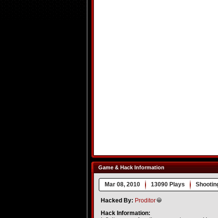
Game & Hack Information
Mar 08, 2010
13090 Plays
Shootin
Hacked By:
Proditor
Hack Information: