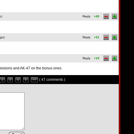
o)
Reply
+45
ago)
Reply
+31
Reply
+19
r missions and AK-47 on the bonus ones.
( 47 comments )
2
3
4
5
>>