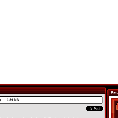
Ran
g
1.56 MB