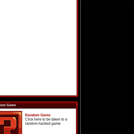
dom Game
Random Game
Click here to be taken to a
random hacked game