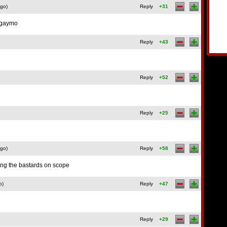
ago)
Reply
+31
t gaymo
Reply
+43
Reply
+52
Reply
+25
ago)
Reply
+58
ng the bastards on scope
o)
Reply
+47
Reply
+29