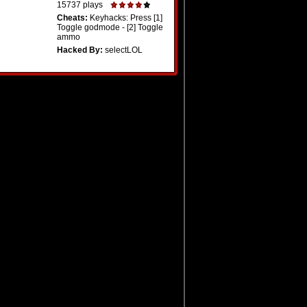
15737 plays
Cheats:
Keyhacks: Press [1]
Toggle godmode - [2] Toggle
ammo
Hacked By:
selectLOL