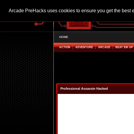
Arcade PreHacks uses cookies to ensure you get the best 
HOME
ACTION
ADVENTURE
ARCADE
BEAT EM UP
Professional Assassin Hacked