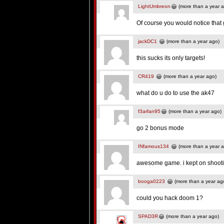
LightUmbreon
(more than a year 
Of course you would notice tha
jackDC1
(more than a year ago)
this sucks its only targets!
CR419
(more than a year ago)
what do u do to use the ak47
f3arfan95
(more than a year ago)
go 2 bonus mode
INfamous134
(more than a year 
awesome game. i kept on shooti
booga0223
(more than a year ag
could you hack doom 1?
SPAD3R
(more than a year ago)