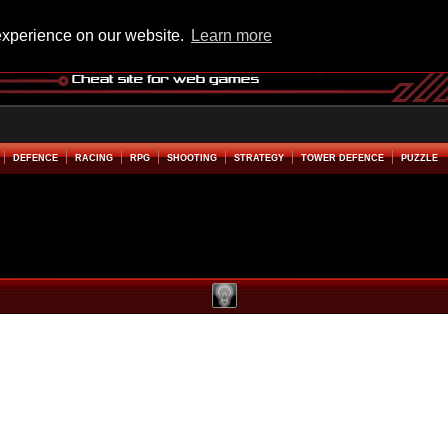
experience on our website.
Learn more
DEFENCE
RACING
RPG
SHOOTING
STRATEGY
TOWER DEFENCE
PUZZLE