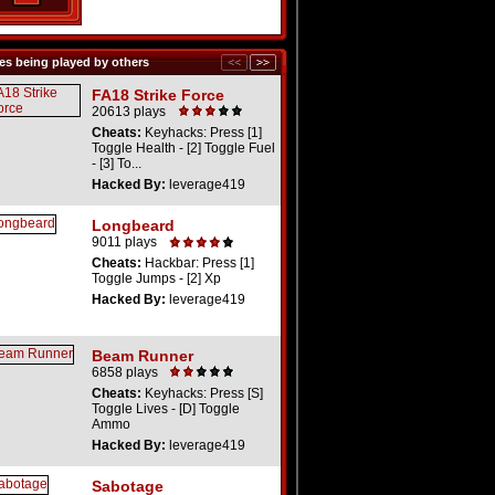
s being played by others
FA18 Strike Force
20613 plays
Cheats:
Keyhacks: Press [1]
Toggle Health - [2] Toggle Fuel
- [3] To...
Hacked By:
leverage419
Longbeard
9011 plays
Cheats:
Hackbar: Press [1]
Toggle Jumps - [2] Xp
Hacked By:
leverage419
Beam Runner
6858 plays
Cheats:
Keyhacks: Press [S]
Toggle Lives - [D] Toggle
Ammo
Hacked By:
leverage419
Sabotage