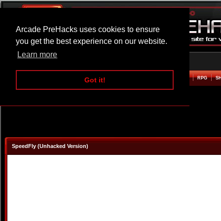
Arcade PreHacks uses cookies to ensure
you get the best experience on our website.
Learn more
HOME
ACTION
ADVENTURE
ARCADE
BEAT EM UP
DEFENCE
RACING
RPG
S
Got it!
SpeedFly (Unhacked Version)