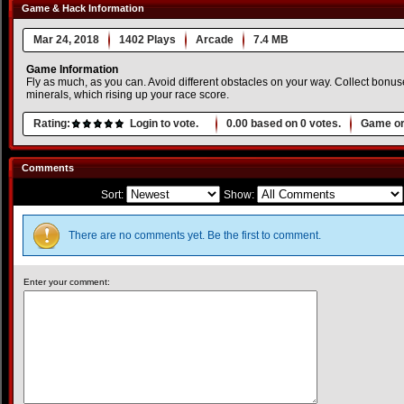
Game & Hack Information
Mar 24, 2018
1402 Plays
Arcade
7.4 MB
Game Information
Fly as much, as you can. Avoid different obstacles on your way. Collect bonuse
minerals, which rising up your race score.
Rating:
Login to vote.
0.00
based on
0
votes.
Game or
Comments
Sort:
Show:
There are no comments yet. Be the first to comment.
Enter your comment: