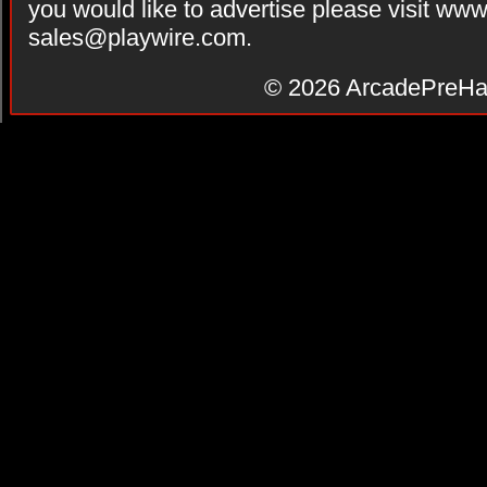
you would like to advertise please visit ww
sales@playwire.com
.
© 2026
ArcadePreHa