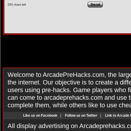
250
chars left
Welcome to ArcadePreHacks.com, the larges
the internet. Our objective is to create a di
users using pre-hacks. Game players who fi
can come to arcadeprehacks.com and use th
complete them, while others like to use che
Like us on Facebook
|
Follow us on Twitter
|
Link to Arcade
All display advertising on Arcadeprehacks.