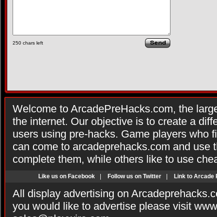
250
chars left
Welcome to ArcadePreHacks.com, the larges
the internet. Our objective is to create a di
users using pre-hacks. Game players who fi
can come to arcadeprehacks.com and use th
complete them, while others like to use che
Like us on Facebook
|
Follow us on Twitter
|
Link to Arcade
All display advertising on Arcadeprehacks.
you would like to advertise please visit ww