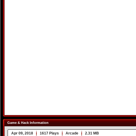
Game & Hack Information
Apr 09, 2018
1617 Plays
Arcade
2.31 MB