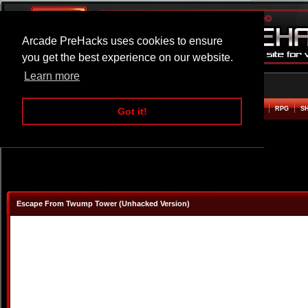
Arcade PreHacks uses cookies to ensure
you get the best experience on our website.
Learn more
HOME
ACTION
ADVENTURE
ARCADE
BEAT EM UP
DEFENCE
RACING
RPG
S
Got it!
Escape From Twump Tower (Unhacked Version)