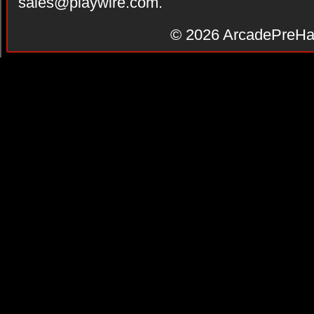
sales@playwire.com
.
© 2026
ArcadePreHa