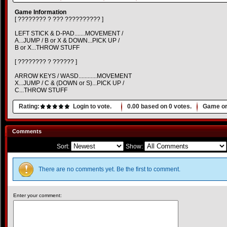
Game Information
[ ???????? ? ??? ?????????? ]
LEFT STICK & D-PAD.......MOVEMENT /
A...JUMP / B or X & DOWN...PICK UP /
B or X...THROW STUFF
[ ???????? ? ?????? ]
ARROW KEYS / WASD............MOVEMENT
X...JUMP / C & (DOWN or S)...PICK UP /
C...THROW STUFF
Rating:
Login to vote.
0.00
based on
0
votes.
Game or
Comments
Sort:
Show:
There are no comments yet. Be the first to comment.
Enter your comment: