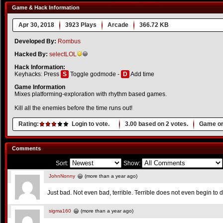
Game & Hack Information
Apr 30, 2018
3923 Plays
Arcade
366.72 KB
Developed By:
Rombus
Hacked By:
selectLOL
Hack Information:
Keyhacks: Press
S
Toggle godmode -
D
Add time
Game Information
Mixes platforming-exploration with rhythm based games.
Kill all the enemies before the time runs out!
Rating:
Login to vote.
3.00
based on
2
votes.
Game or
Comments
Sort:
Show:
JohnNonny
(more than a year ago)
Just bad. Not even bad, terrible. Terrible does not even begin to d
sigma160
(more than a year ago)