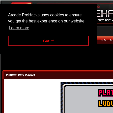
Arcade PreHacks uses cookies to ensure
you get the best experience on our website.
Learn more
HOME
ACTION
ADVENTURE
ARCADE
BEAT EM UP
DEFENCE
RACING
RPG
S
Got it!
Platform Hero Hacked