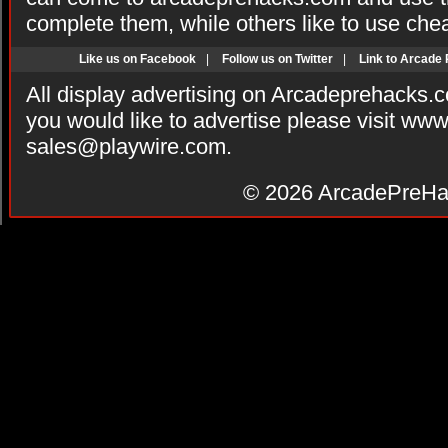
complete them, while others like to use che
Like us on Facebook
|
Follow us on Twitter
|
Link to Arcade
All display advertising on Arcadeprehacks.
you would like to advertise please visit ww
sales@playwire.com
.
© 2026
ArcadePreHa