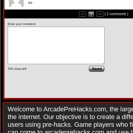
no
( 2 comments )
<<
1
>>
Enter your comment:
250
chars left
Welcome to ArcadePreHacks.com, the larges
the internet. Our objective is to create a di
users using pre-hacks. Game players who fi
can come to arcadeprehacks.com and use th