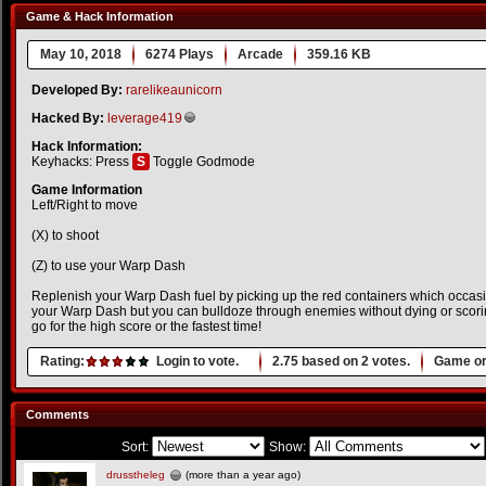
Game & Hack Information
May 10, 2018
6274 Plays
Arcade
359.16 KB
Developed By:
rarelikeaunicorn
Hacked By:
leverage419
Hack Information:
Keyhacks: Press
S
Toggle Godmode
Game Information
Left/Right to move
(X) to shoot
(Z) to use your Warp Dash
Replenish your Warp Dash fuel by picking up the red containers which occasi
your Warp Dash but you can bulldoze through enemies without dying or scori
go for the high score or the fastest time!
Rating:
Login to vote.
2.75
based on
2
votes.
Game or
Comments
Sort:
Show:
drusstheleg
(more than a year ago)