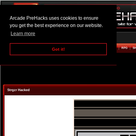
Arcade PreHacks uses cookies to ensure
you get the best experience on our website.
Learn more
HOME
ACTION
ADVENTURE
ARCADE
BEAT EM UP
DEFENCE
RACING
RPG
S
Got it!
Strgzr Hacked