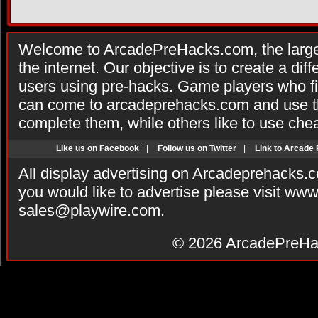
Welcome to ArcadePreHacks.com, the larges
the internet. Our objective is to create a di
users using pre-hacks. Game players who fi
can come to arcadeprehacks.com and use th
complete them, while others like to use che
Like us on Facebook
|
Follow us on Twitter
|
Link to Arcade
All display advertising on Arcadeprehacks.
you would like to advertise please visit ww
sales@playwire.com
.
© 2026
ArcadePreHa