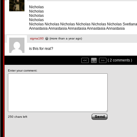
Nicholas
Nicholas
Nicholas
Nicholas
Nicholas Nicholas Nicholas Nicholas Nicholas Nicholas Svetlan
Annastasia Annastasia Annastasia Annastasia Annastasia
sigma160
(more than a year ago)
is this for real?
( 2 comments )
<<
1
>>
Enter your comment:
250
chars left