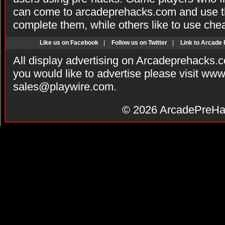
can come to arcadeprehacks.com and use th
complete them, while others like to use che
Like us on Facebook
|
Follow us on Twitter
|
Link to Arcade
All display advertising on Arcadeprehacks.
you would like to advertise please visit ww
sales@playwire.com
.
© 2026
ArcadePreHa