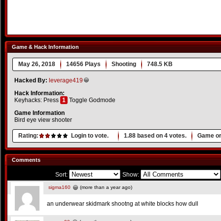
Game & Hack Information
May 26, 2018
14656 Plays
Shooting
748.5 KB
Hacked By:
leverage419
Hack Information:
Keyhacks: Press
1
Toggle Godmode
Game Information
Bird eye view shooter
Rating:
Login to vote.
1.88
based on
4
votes.
Game or
Comments
Sort:
Show:
sigma160
(more than a year ago)
an underwear skidmark shootng at white blocks how dull