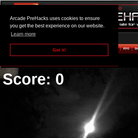
Arcade PreHacks uses cookies to ensure
you get the best experience on our website.
Learn more
HOME
ACTION
ADVENTURE
ARCADE
BEAT EM UP
DEFENCE
RACING
RPG
S
Got it!
Dark Shooters Hacked