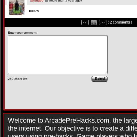
wwung90
(more than a year ago)
meow
( 2 comments )
<<
1
>>
Enter your comment:
250
chars left
Welcome to ArcadePreHacks.com, the larges
the internet. Our objective is to create a di
users using pre-hacks. Game players who fi